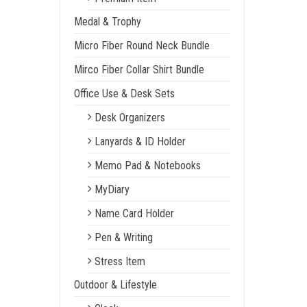
Medal & Trophy
Micro Fiber Round Neck Bundle
Mirco Fiber Collar Shirt Bundle
Office Use & Desk Sets
Desk Organizers
Lanyards & ID Holder
Memo Pad & Notebooks
MyDiary
Name Card Holder
Pen & Writing
Stress Item
Outdoor & Lifestyle