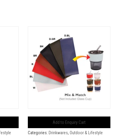
Add to Enquiry Cart
festyle
Categories:
Drinkwares
,
Outdoor & Lifestyle
Categorie