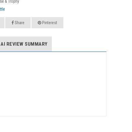
al & Trophy
tle
Share
Pinterest
AI REVIEW SUMMARY