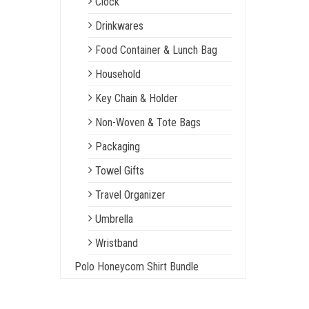
Clock
Drinkwares
Food Container & Lunch Bag
Household
Key Chain & Holder
Non-Woven & Tote Bags
Packaging
Towel Gifts
Travel Organizer
Umbrella
Wristband
Polo Honeycom Shirt Bundle