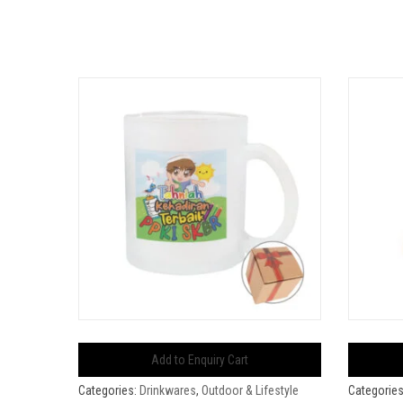
Add to Enquiry Cart
Categories:
Drinkwares
,
Outdoor & Lifestyle
Categorie