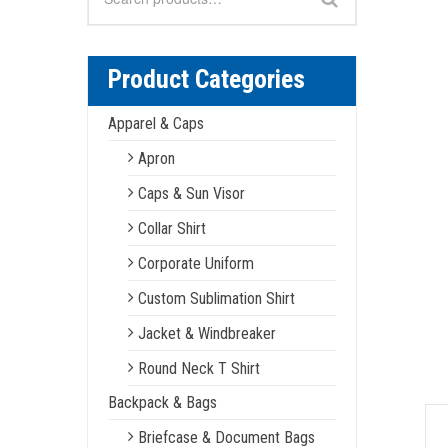
for:
Product Categories
Apparel & Caps
Apron
Caps & Sun Visor
Collar Shirt
Corporate Uniform
Custom Sublimation Shirt
Jacket & Windbreaker
Round Neck T Shirt
Backpack & Bags
Briefcase & Document Bags