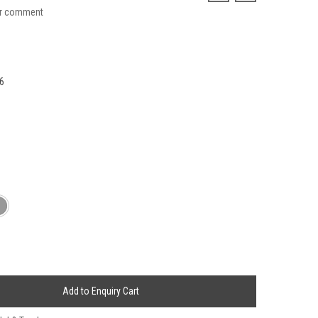
ur comment
6
Add to Enquiry Cart