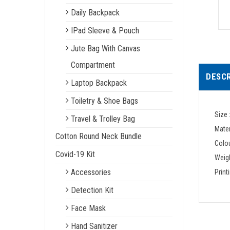
Daily Backpack
IPad Sleeve & Pouch
Jute Bag With Canvas
Compartment
DESCR
Laptop Backpack
Toiletry & Shoe Bags
Size 
Travel & Trolley Bag
Mater
Cotton Round Neck Bundle
Colou
Covid-19 Kit
Weigh
Accessories
Print
Detection Kit
Face Mask
Hand Sanitizer