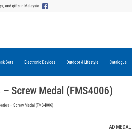
gs, and gifts in Malaysia
esk Sets
Electronic Devices
Outdoor & Lifestyle
Catalogue
s – Screw Medal (FMS4006)
Series – Screw Medal (FMS4006)
AD MEDAL