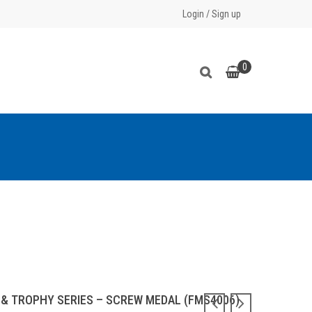
Login
/
Sign up
0
 & TROPHY SERIES – SCREW MEDAL (FMS4006)