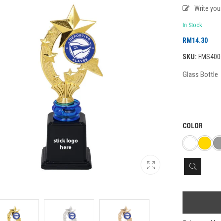
Write yo
In Stock
RM
14.30
SKU:
FMS400
Glass Bottle
COLOR