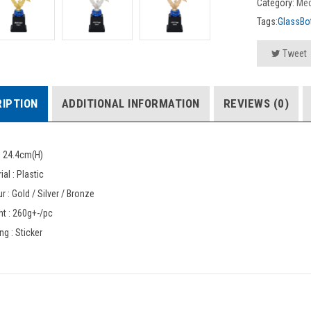
Category:
Med
Tags:
GlassBot
Tweet
IPTION
ADDITIONAL INFORMATION
REVIEWS (0)
: 24.4cm(H)
ial : Plastic
r : Gold / Silver / Bronze
t : 260g+-/pc
ing : Sticker