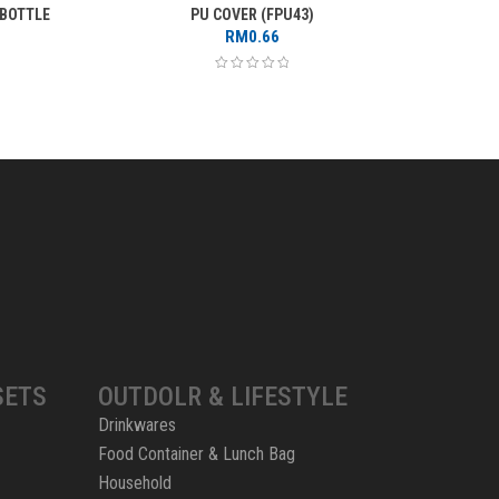
 BOTTLE
PU COVER (FPU43)
GLAS
RM
0.66
SETS
OUTDOLR & LIFESTYLE
Drinkwares
Food Container & Lunch Bag
Household