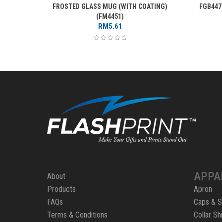
FROSTED GLASS MUG (WITH COATING)
FGB447
(FM4451)
RM
5.61
APPA
About
Products
Apron
FAQs
Caps & S
Terms & Conditions
Collar Shi