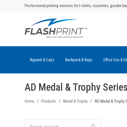
Skip
Professional printing services for t-shirts, souvenirs, goodie ba
to
content
Apparel & Caps
Backpack & Bags
Office Use & D
AD Medal & Trophy Serie
Home
/
Products
/
Medal & Trophy
/
AD Medal & Trophy 
Search