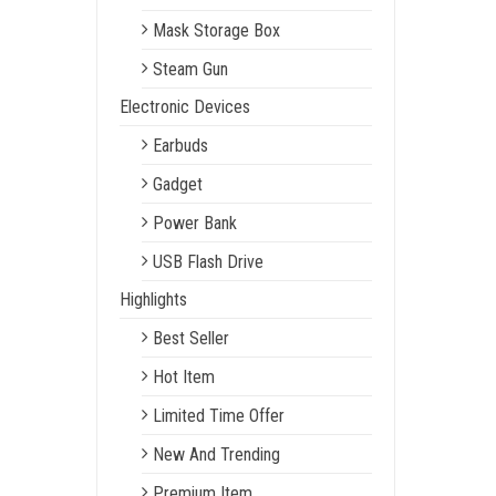
Mask Storage Box
Steam Gun
Electronic Devices
Earbuds
Gadget
Power Bank
USB Flash Drive
Highlights
Best Seller
Hot Item
Limited Time Offer
New And Trending
Premium Item