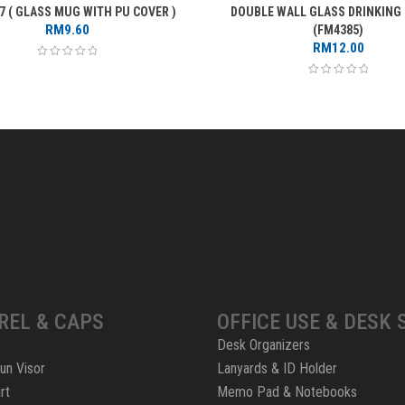
7 ( GLASS MUG WITH PU COVER )
DOUBLE WALL GLASS DRINKING
RM
9.60
(FM4385)
RM
12.00
REL & CAPS
OFFICE USE & DESK 
Desk Organizers
un Visor
Lanyards & ID Holder
rt
Memo Pad & Notebooks