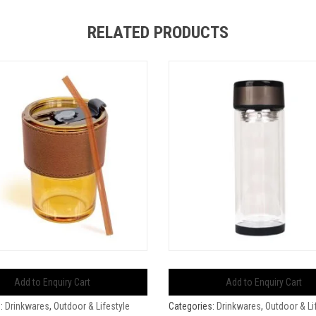
RELATED PRODUCTS
Add to Enquiry Cart
Add to Enquiry Cart
s:
Drinkwares
,
Outdoor & Lifestyle
Categories:
Drinkwares
,
Outdoor & Li