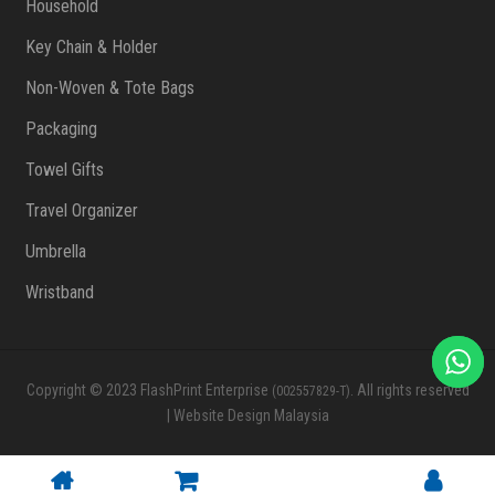
Household
Key Chain & Holder
Non-Woven & Tote Bags
Packaging
Towel Gifts
Travel Organizer
Umbrella
Wristband
Copyright © 2023 FlashPrint Enterprise
. All rights reserved
(002557829-T)
|
Website Design Malaysia