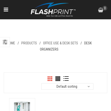
Skip
0
to
content
Desk Organizers
HOME
/
PRODUCTS
/
OFFICE USE & DESK SETS
/
DESK
ORGANIZERS
Default sorting