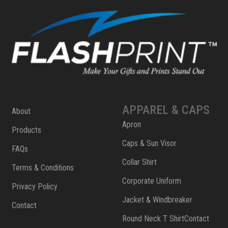
APPAREL & CAPS
About
Apron
Products
Caps & Sun Visor
FAQs
Collar Shirt
Terms & Conditions
Corporate Uniform
Privacy Policy
Jacket & Windbreaker
Contact
Round Neck T ShirtContact