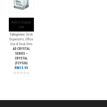
Add to Enquiry
Cart
Categories:
Desk
Organizers
,
Office
Use & Desk Sets
AD CRYSTAL
SERIES –
CRYSTAL
(FCY526)
RM
15.95