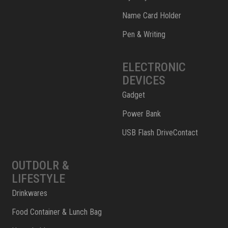
Name Card Holder
Pen & Writing
ELECTRONIC
DEVICES
Gadget
Power Bank
USB Flash DriveContact
OUTDOLR &
LIFESTYLE
Drinkwares
Food Container & Lunch Bag