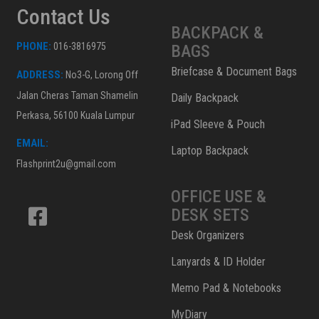
Contact Us
BACKPACK &
PHONE:
016-3816975
BAGS
Briefcase & Document Bags
ADDRESS:
No3-G, Lorong Off
Jalan Cheras Taman Shamelin
Daily Backpack
Perkasa, 56100 Kuala Lumpur
iPad Sleeve & Pouch
EMAIL:
Laptop Backpack
Flashprint2u@gmail.com
OFFICE USE &
DESK SETS
Desk Organizers
Lanyards & ID Holder
Memo Pad & Notebooks
MyDiary