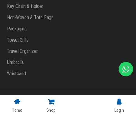
Key Chain & Holder
Non-Woven & Tote Bags
Packaging
Towel Gifts
Travel Organizer
Umbrella
Wristband
Copyright © 2023 FlashPrint Enterprise
. All rights reserved
(002557829-T)
|
Website Design Malaysia
Home
Shop
Login