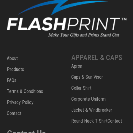
APPAREL & CAPS
About
Apron
Products
Caps & Sun Visor
FAQs
Collar Shirt
Terms & Conditions
Corporate Uniform
Privacy Policy
Jacket & Windbreaker
Contact
Round Neck T ShirtContact