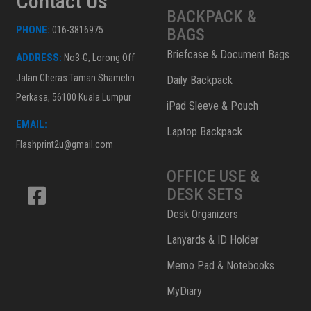
Contact Us
BACKPACK &
PHONE:
016-3816975
BAGS
Briefcase & Document Bags
ADDRESS:
No3-G, Lorong Off
Jalan Cheras Taman Shamelin
Daily Backpack
Perkasa, 56100 Kuala Lumpur
iPad Sleeve & Pouch
EMAIL:
Laptop Backpack
Flashprint2u@gmail.com
OFFICE USE &
DESK SETS
Desk Organizers
Lanyards & ID Holder
Memo Pad & Notebooks
MyDiary