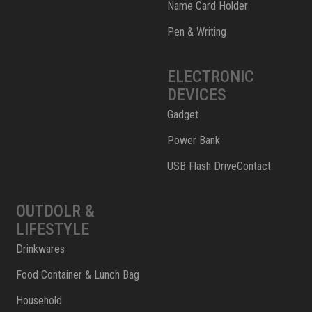
Name Card Holder
Pen & Writing
ELECTRONIC
DEVICES
Gadget
Power Bank
USB Flash DriveContact
OUTDOLR &
LIFESTYLE
Drinkwares
Food Container & Lunch Bag
Household