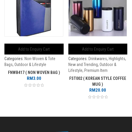
Add to Enquiry Cart
Add to Enquiry Cart
Categories:
Non-Woven & Tote
Categories:
Drinkwares
,
Highlights
,
Bags
,
Outdoor & Lifestyle
New and Trending
,
Outdoor &
Lifestyle
,
Premium Item
FNWB417 ( NON WOVEN BAG )
RM
3.00
FST002 ( KOREAN STYLE COFFEE
MUG )
RM
20.00