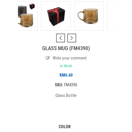
GLASS MUG (FM4390)
Write your comment
In Stock
RM
6.60
SKU:
FM4390
Glass Bottle
COLOR