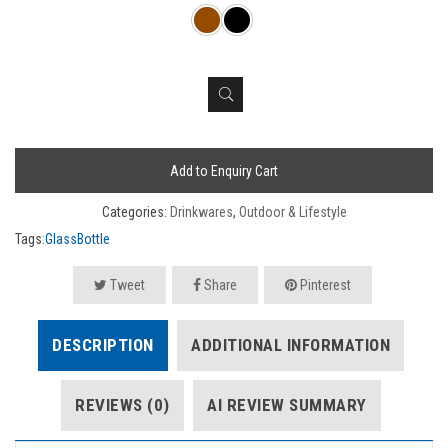
Add to Enquiry Cart
Categories:
Drinkwares
,
Outdoor & Lifestyle
Tags:
GlassBottle
Tweet
Share
Pinterest
DESCRIPTION
ADDITIONAL INFORMATION
REVIEWS (0)
AI REVIEW SUMMARY