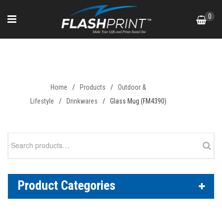
Skip
0
to
content
Glass Mug (FM4390)
Home
/
Products
/
Outdoor &
Lifestyle
/
Drinkwares
/
Glass Mug (FM4390)
Search
for:
Product Categories