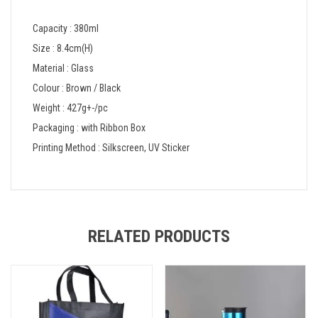
Capacity : 380ml
Size : 8.4cm(H)
Material : Glass
Colour : Brown / Black
Weight : 427g+-/pc
Packaging : with Ribbon Box
Printing Method : Silkscreen, UV Sticker
RELATED PRODUCTS