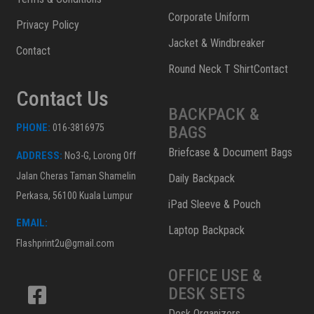
Corporate Uniform
Privacy Policy
Jacket & Windbreaker
Contact
Round Neck T ShirtContact
Contact Us
BACKPACK &
PHONE:
016-3816975
BAGS
Briefcase & Document Bags
ADDRESS:
No3-G, Lorong Off
Jalan Cheras Taman Shamelin
Daily Backpack
Perkasa, 56100 Kuala Lumpur
iPad Sleeve & Pouch
EMAIL:
Laptop Backpack
Flashprint2u@gmail.com
OFFICE USE &
DESK SETS
Desk Organizers