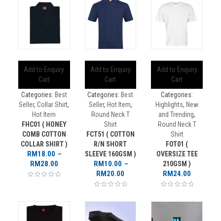
Add to Enquiry
Add to Enquiry
Add to Enquiry
Cart
Cart
Cart
Categories:
Best
Categories:
Best
Categories:
Seller
,
Collar Shirt
,
Seller
,
Hot Item
,
Highlights
,
New
Hot Item
Round Neck T
and Trending
,
FHC01 ( HONEY
Shirt
Round Neck T
COMB COTTON
FCT51 ( COTTON
Shirt
COLLAR SHIRT )
R/N SHORT
FOT01 (
RM
18.00
–
SLEEVE 160GSM )
OVERSIZE TEE
Price
RM
28.00
RM
10.00
–
210GSM )
range:
Price
RM
20.00
RM
24.00
RM18.00
range:
through
RM10.00
RM28.00
through
RM20.00