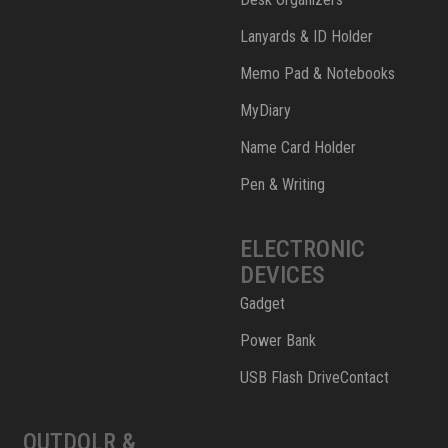
Lanyards & ID Holder
Memo Pad & Notebooks
MyDiary
Name Card Holder
Pen & Writing
ELECTRONIC
DEVICES
Gadget
Power Bank
USB Flash DriveContact
OUTDOLR &