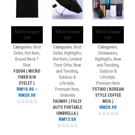
Add to Enquiry
Add to Enquiry
Add to Enquiry
Cart
Cart
Cart
Categories:
Best
Categories:
Best
Categories:
Seller
,
Hot Item
,
Seller
,
Highlights
,
Drinkwares
,
Round Neck T
Hot Item
,
Limited
Highlights
,
New
Shirt
Time Offer
,
New
and Trending
,
FQD04 ( MICRO
and Trending
,
Outdoor &
FIBER R/N
Outdoor &
Lifestyle
,
EYELET )
Lifestyle
,
Premium Item
RM
10.00
–
Premium Item
,
FST002 ( KOREAN
Price
RM
20.00
Umbrella
STYLE COFFEE
range:
FAUM01 ( FULLY
MUG )
RM10.00
RM
20.00
AUTO FORTABLE
through
UMBRELLA )
RM20.00
RM
13.50