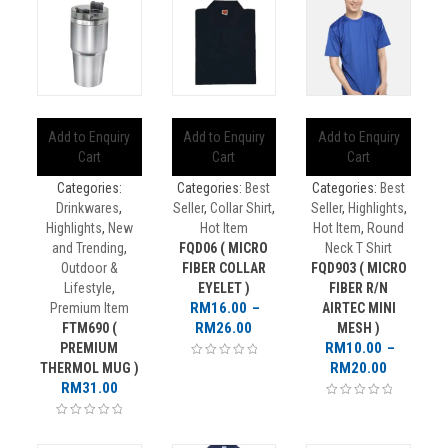
Add to Enquiry
Add to Enquiry
Add to Enquiry
Cart
Cart
Cart
Categories:
Categories:
Best
Categories:
Best
Drinkwares
,
Seller
,
Collar Shirt
,
Seller
,
Highlights
,
Highlights
,
New
Hot Item
Hot Item
,
Round
and Trending
,
FQD06 ( MICRO
Neck T Shirt
Outdoor &
FIBER COLLAR
FQD903 ( MICRO
Lifestyle
,
EYELET )
FIBER R/N
RM
16.00
–
Premium Item
AIRTEC MINI
Price
RM
26.00
FTM690 (
MESH )
range:
RM
10.00
–
PREMIUM
RM16.00
Price
RM
20.00
THERMOL MUG )
through
range:
RM
31.00
RM26.00
RM10.00
through
RM20.00