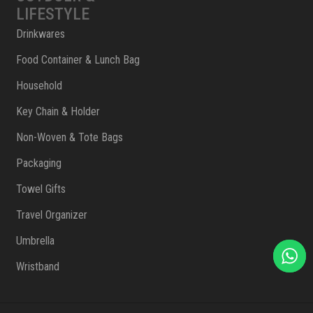
LIFESTYLE
Drinkwares
Food Container & Lunch Bag
Household
Key Chain & Holder
Non-Woven & Tote Bags
Packaging
Towel Gifts
Travel Organizer
Umbrella
Wristband