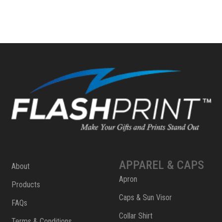
APPAREL & CAPS
About
Apron
Products
Caps & Sun Visor
FAQs
Collar Shirt
Terms & Conditions