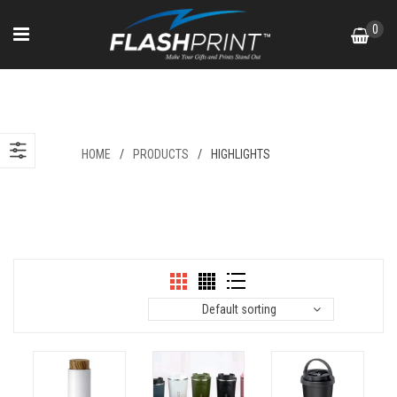
Skip
0
to
content
Highlights
HOME
/
PRODUCTS
/
HIGHLIGHTS
Default sorting