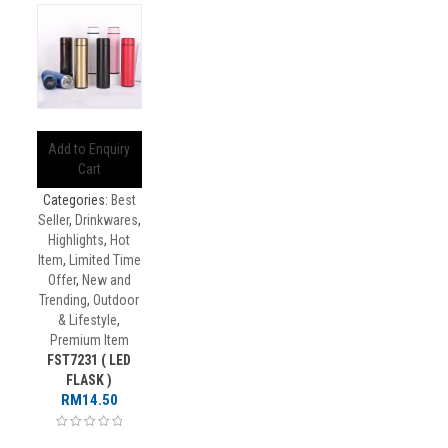
Add to Enquiry
Cart
Categories:
Best
Seller
,
Drinkwares
,
Highlights
,
Hot
Item
,
Limited Time
Offer
,
New and
Trending
,
Outdoor
& Lifestyle
,
Premium Item
FST7231 ( LED
FLASK )
RM
14.50