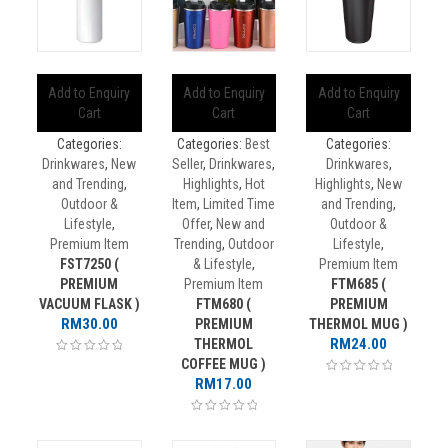
Add to Enquiry
Add to Enquiry
Add to Enquiry
Cart
Cart
Cart
Categories:
Categories:
Best
Categories:
Drinkwares
,
New
Seller
,
Drinkwares
,
Drinkwares
,
and Trending
,
Highlights
,
Hot
Highlights
,
New
Outdoor &
Item
,
Limited Time
and Trending
,
Lifestyle
,
Offer
,
New and
Outdoor &
Premium Item
Trending
,
Outdoor
Lifestyle
,
FST7250 (
& Lifestyle
,
Premium Item
PREMIUM
Premium Item
FTM685 (
VACUUM FLASK )
FTM680 (
PREMIUM
RM
30.00
PREMIUM
THERMOL MUG )
RM
24.00
THERMOL
COFFEE MUG )
RM
17.00