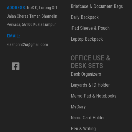
Briefcase & Document Bags
ADDRESS:
No3-G, Lorong Off
Jalan Cheras Taman Shamelin
Daily Backpack
Perkasa, 56100 Kuala Lumpur
iPad Sleeve & Pouch
EMAIL:
Laptop Backpack
Flashprint2u@gmail.com
OFFICE USE &
DESK SETS
Desk Organizers
Lanyards & ID Holder
Memo Pad & Notebooks
MyDiary
Name Card Holder
Pen & Writing