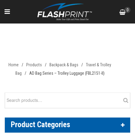
Skip
0
to
content
AD Bag Series – Trolley
Luggage (FBL2151-II)
Home
/
Products
/
Backpack & Bags
/
Travel & Trolley
Bag
/
AD Bag Series – Trolley Luggage (FBL2151-II)
Search
for:
Product Categories