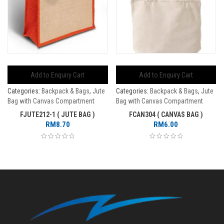
Add to Enquiry Cart
Add to Enquiry Cart
Categories:
Backpack & Bags
,
Jute
Categories:
Backpack & Bags
,
Jute
Bag with Canvas Compartment
Bag with Canvas Compartment
FJUTE212-1 ( JUTE BAG )
FCAN304 ( CANVAS BAG )
RM
8.70
RM
6.00