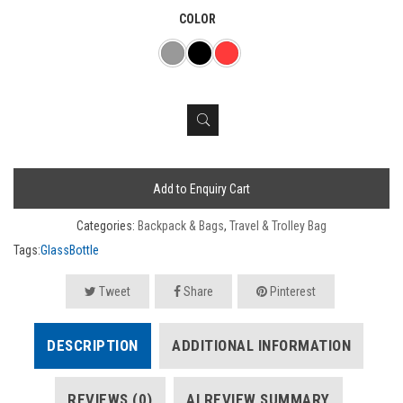
COLOR
Add to Enquiry Cart
Categories:
Backpack & Bags
,
Travel & Trolley Bag
Tags:
GlassBottle
Tweet
Share
Pinterest
DESCRIPTION
ADDITIONAL INFORMATION
REVIEWS (0)
AI REVIEW SUMMARY