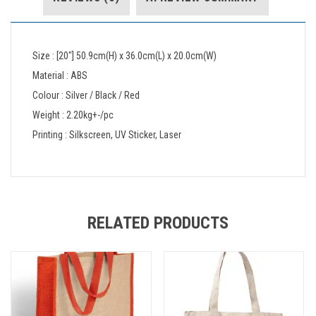
Size : [20″] 50.9cm(H) x 36.0cm(L) x 20.0cm(W)
Material : ABS
Colour : Silver / Black / Red
Weight : 2.20kg+-/pc
Printing : Silkscreen, UV Sticker, Laser
RELATED PRODUCTS