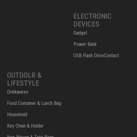
ELECTRONIC
DEVICES
Gadget
Power Bank
USB Flash DriveContact
OUTDOLR &
LIFESTYLE
Drinkwares
Food Container & Lunch Bag
Household
Key Chain & Holder