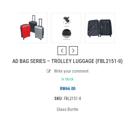
AD BAG SERIES – TROLLEY LUGGAGE (FBL2151-II)
Write your comment
In Stock
RM
66.00
SKU:
FBL2151-II
Glass Bottle