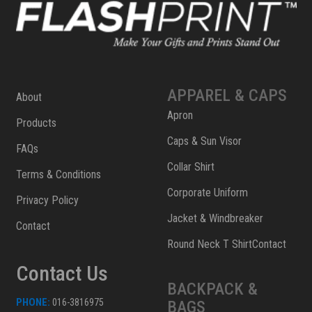
APPAREL & CAPS
About
Apron
Products
Caps & Sun Visor
FAQs
Collar Shirt
Terms & Conditions
Corporate Uniform
Privacy Policy
Jacket & Windbreaker
Contact
Round Neck T ShirtContact
Contact Us
BACKPACK &
PHONE:
016-3816975
BAGS