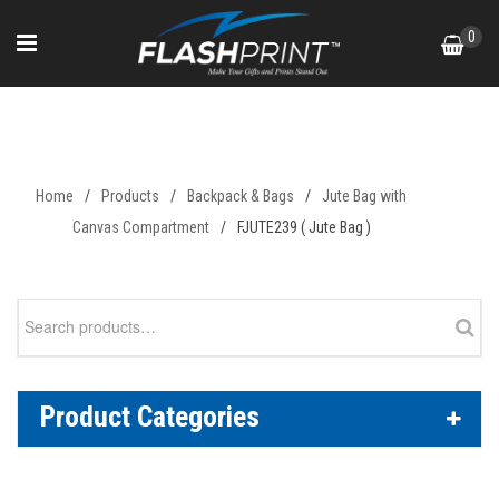
Skip
0
to
content
FJUTE239 ( Jute Bag )
Home
/
Products
/
Backpack & Bags
/
Jute Bag with
Canvas Compartment
/
FJUTE239 ( Jute Bag )
Search
for:
Product Categories