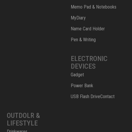
Memo Pad & Notebooks
MyDiary
Name Card Holder
Pen & Writing
ELECTRONIC
DEVICES
Gadget
Power Bank
USB Flash DriveContact
OUTDOLR &
LIFESTYLE
Drinkwares