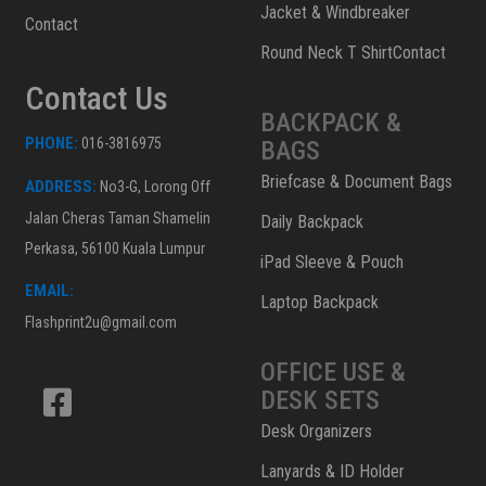
Jacket & Windbreaker
Contact
Round Neck T ShirtContact
Contact Us
BACKPACK &
PHONE:
016-3816975
BAGS
Briefcase & Document Bags
ADDRESS:
No3-G, Lorong Off
Jalan Cheras Taman Shamelin
Daily Backpack
Perkasa, 56100 Kuala Lumpur
iPad Sleeve & Pouch
EMAIL:
Laptop Backpack
Flashprint2u@gmail.com
OFFICE USE &
DESK SETS
Desk Organizers
Lanyards & ID Holder