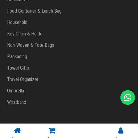
Food Container & Lunch Bag
Household
Key Chain & Holder
Non-Woven & Tote Bags
Packaging
Towel Gifts
Travel Organizer
Umbrella
Wristband
Copyright © 2023 FlashPrint Enterprise
. All rights reserved
(002557829-T)
|
Website Design Malaysia