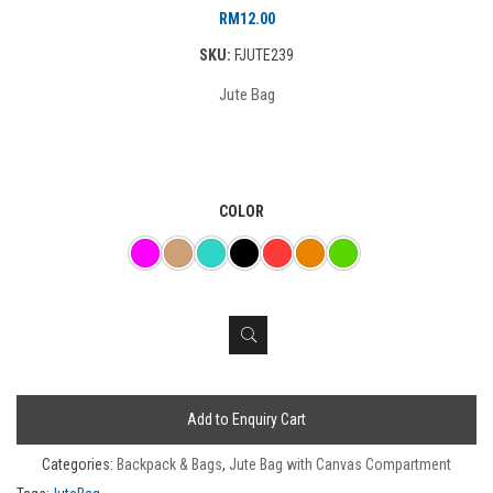
RM
12.00
SKU:
FJUTE239
Jute Bag
COLOR
Add to Enquiry Cart
Categories:
Backpack & Bags
,
Jute Bag with Canvas Compartment