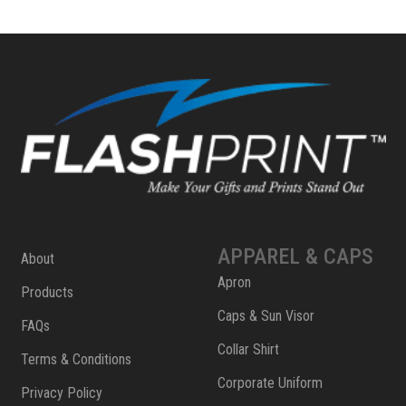
APPAREL & CAPS
About
Apron
Products
Caps & Sun Visor
FAQs
Collar Shirt
Terms & Conditions
Corporate Uniform
Privacy Policy