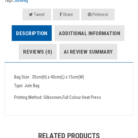
Tags:
JuteBag
Tweet
Share
Pinterest
DESCRIPTION
ADDITIONAL INFORMATION
REVIEWS (0)
AI REVIEW SUMMARY
Bag Size : 35cm(H) x 43cm(L) x 15cm(W)
Type: Jute Bag
Printing Method: Silkscreen,Full Colour Heat Press
RELATED PRODUCTS