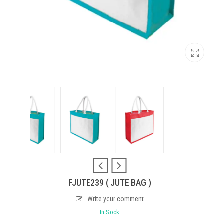
FJUTE239 ( JUTE BAG )
Write your comment
In Stock