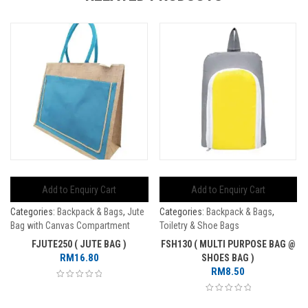
Add to Enquiry Cart
Add to Enquiry Cart
Categories:
Backpack & Bags
,
Jute
Categories:
Backpack & Bags
,
Bag with Canvas Compartment
Toiletry & Shoe Bags
FJUTE250 ( JUTE BAG )
FSH130 ( MULTI PURPOSE BAG @
RM
16.80
SHOES BAG )
RM
8.50