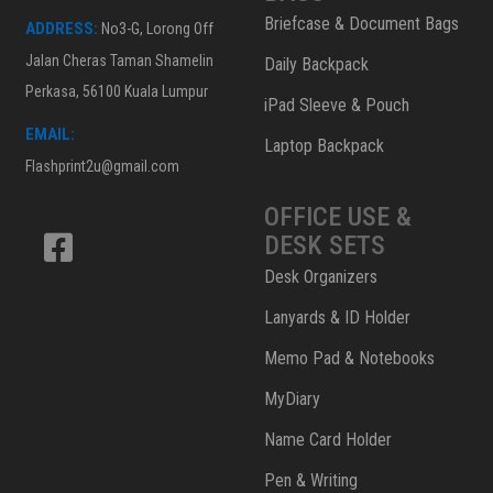
Briefcase & Document Bags
ADDRESS:
No3-G, Lorong Off
Jalan Cheras Taman Shamelin
Daily Backpack
Perkasa, 56100 Kuala Lumpur
iPad Sleeve & Pouch
EMAIL:
Laptop Backpack
Flashprint2u@gmail.com
OFFICE USE &
DESK SETS
Desk Organizers
Lanyards & ID Holder
Memo Pad & Notebooks
MyDiary
Name Card Holder
Pen & Writing