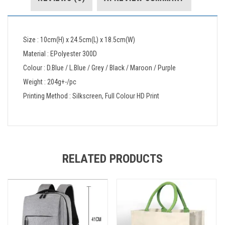
Size : 10cm(H) x 24.5cm(L) x 18.5cm(W)
Material : EPolyester 300D
Colour : D.Blue / L.Blue / Grey / Black / Maroon / Purple
Weight : 204g+-/pc
Printing Method : Silkscreen, Full Colour HD Print
RELATED PRODUCTS