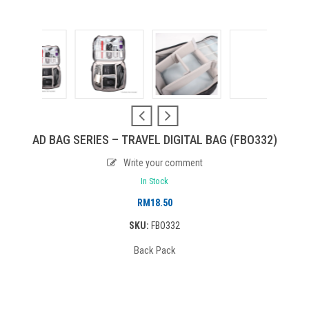
AD BAG SERIES – TRAVEL DIGITAL BAG (FBO332)
Write your comment
In Stock
RM
18.50
SKU:
FBO332
Back Pack