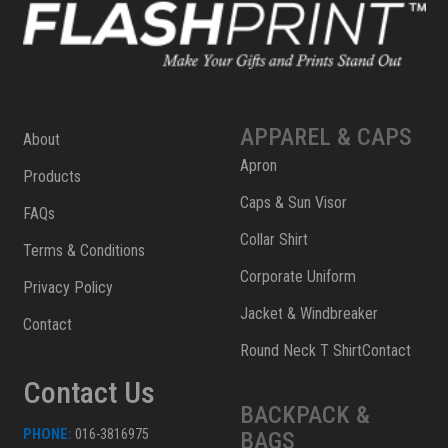
APPAREL & CAPS
About
Apron
Products
Caps & Sun Visor
FAQs
Collar Shirt
Terms & Conditions
Corporate Uniform
Privacy Policy
Jacket & Windbreaker
Contact
Round Neck T ShirtContact
Contact Us
BACKPACK &
PHONE:
016-3816975
BAGS