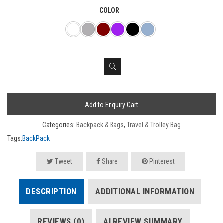
COLOR
Add to Enquiry Cart
Categories:
Backpack & Bags
,
Travel & Trolley Bag
Tags:
BackPack
Tweet
Share
Pinterest
DESCRIPTION
ADDITIONAL INFORMATION
REVIEWS (0)
AI REVIEW SUMMARY