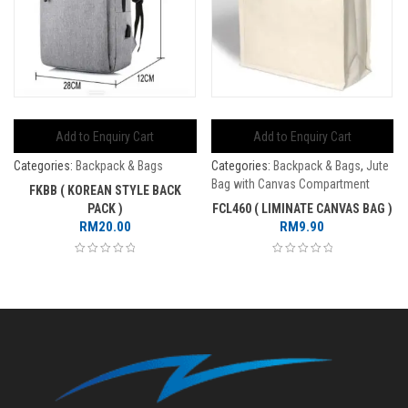
Add to Enquiry Cart
Add to Enquiry Cart
Categories:
Backpack & Bags
Categories:
Backpack & Bags
,
Jute
Bag with Canvas Compartment
FKBB ( KOREAN STYLE BACK
PACK )
FCL460 ( LIMINATE CANVAS BAG )
RM
20.00
RM
9.90