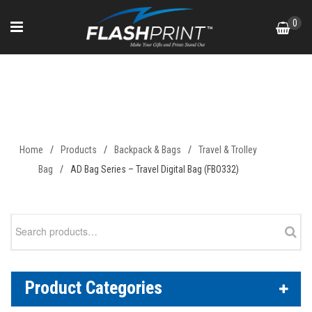
Skip
0
to
content
AD Bag Series – Travel Digital
Bag (FBO332)
Home
/
Products
/
Backpack & Bags
/
Travel & Trolley
Bag
/
AD Bag Series – Travel Digital Bag (FBO332)
Search
for:
Product Categories