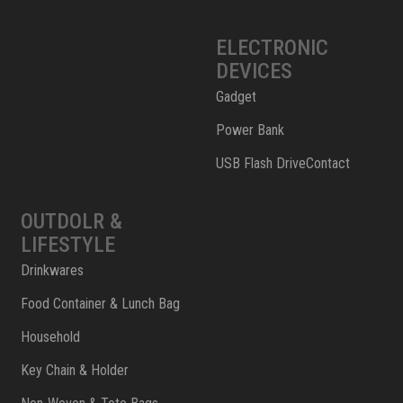
ELECTRONIC
DEVICES
Gadget
Power Bank
USB Flash DriveContact
OUTDOLR &
LIFESTYLE
Drinkwares
Food Container & Lunch Bag
Household
Key Chain & Holder