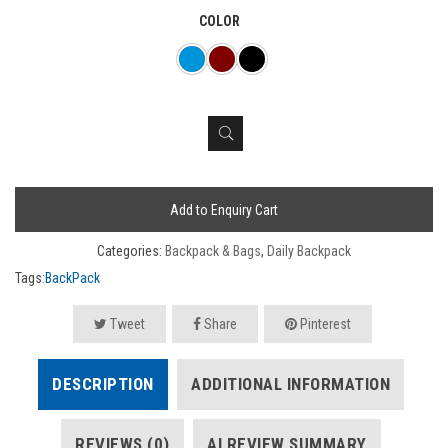
COLOR
Add to Enquiry Cart
Categories:
Backpack & Bags
,
Daily Backpack
Tags:
BackPack
Tweet
Share
Pinterest
DESCRIPTION
ADDITIONAL INFORMATION
REVIEWS (0)
AI REVIEW SUMMARY