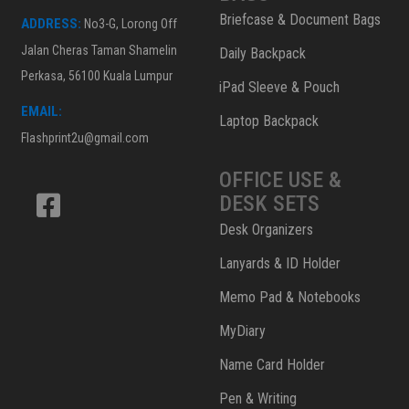
Briefcase & Document Bags
ADDRESS:
No3-G, Lorong Off
Jalan Cheras Taman Shamelin
Daily Backpack
Perkasa, 56100 Kuala Lumpur
iPad Sleeve & Pouch
EMAIL:
Laptop Backpack
Flashprint2u@gmail.com
OFFICE USE &
DESK SETS
Desk Organizers
Lanyards & ID Holder
Memo Pad & Notebooks
MyDiary
Name Card Holder
Pen & Writing