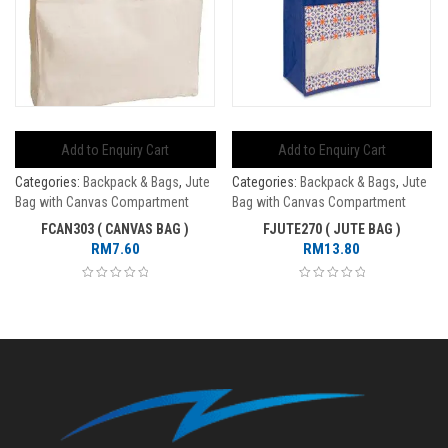
Add to Enquiry Cart
Add to Enquiry Cart
Categories:
Backpack & Bags
,
Jute
Categories:
Backpack & Bags
,
Jute
Bag with Canvas Compartment
Bag with Canvas Compartment
FCAN303 ( CANVAS BAG )
FJUTE270 ( JUTE BAG )
RM
7.60
RM
13.80