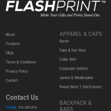
APPAREL & CAPS
About
Apron
Products
Caps & Sun Visor
FAQs
Collar Shirt
Terms & Conditions
Corporate Uniform
Privacy Policy
Jacket & Windbreaker
Contact
Round Neck T ShirtContact
Contact Us
BACKPACK &
PHONE:
016-3816975
BAGS