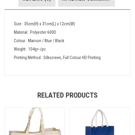
Size : 35cm(H) x 31cm(L) x 12cm(W)
Material : Polyester 600D
Colour : Maroon / Blue / Black
Weight : 104g+-/pc
Printing Method : Silkscreen, Full Colour HD Printing
RELATED PRODUCTS