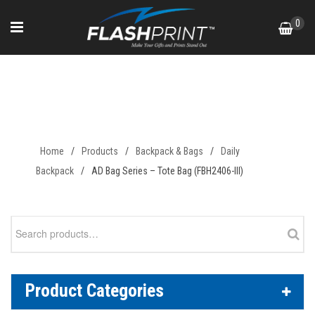
Skip
0
to
content
AD Bag Series – Tote Bag
(FBH2406-III)
Home
/
Products
/
Backpack & Bags
/
Daily
Backpack
/
AD Bag Series – Tote Bag (FBH2406-III)
Search
for:
Product Categories