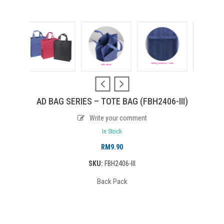
AD BAG SERIES – TOTE BAG (FBH2406-III)
Write your comment
In Stock
RM
9.90
SKU:
FBH2406-III
Back Pack