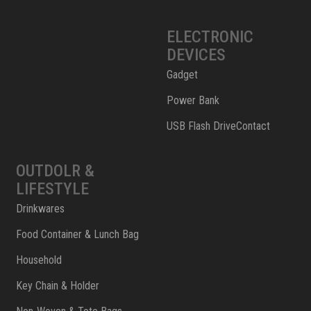
ELECTRONIC
DEVICES
Gadget
Power Bank
USB Flash DriveContact
OUTDOLR &
LIFESTYLE
Drinkwares
Food Container & Lunch Bag
Household
Key Chain & Holder