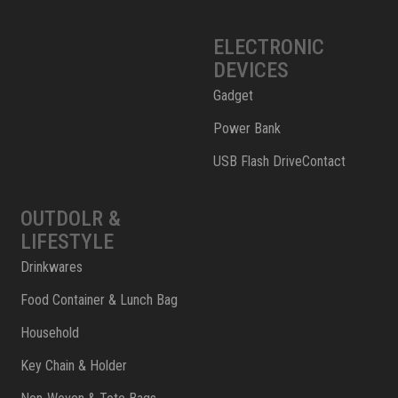
ELECTRONIC
DEVICES
Gadget
Power Bank
USB Flash DriveContact
OUTDOLR &
LIFESTYLE
Drinkwares
Food Container & Lunch Bag
Household
Key Chain & Holder