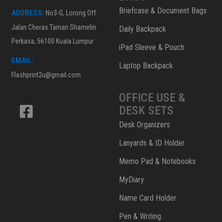
Briefcase & Document Bags
ADDRESS:
No3-G, Lorong Off
Jalan Cheras Taman Shamelin
Daily Backpack
Perkasa, 56100 Kuala Lumpur
iPad Sleeve & Pouch
EMAIL:
Laptop Backpack
Flashprint2u@gmail.com
OFFICE USE &
DESK SETS
Desk Organizers
Lanyards & ID Holder
Memo Pad & Notebooks
MyDiary
Name Card Holder
Pen & Writing