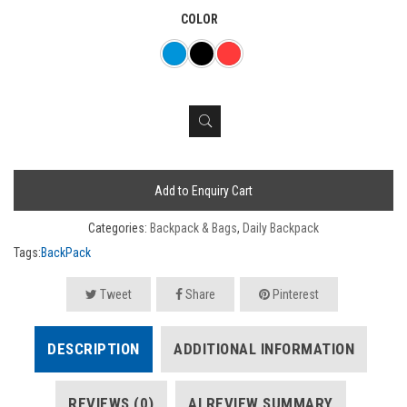
COLOR
Add to Enquiry Cart
Categories:
Backpack & Bags
,
Daily Backpack
Tags:
BackPack
Tweet
Share
Pinterest
DESCRIPTION
ADDITIONAL INFORMATION
REVIEWS (0)
AI REVIEW SUMMARY