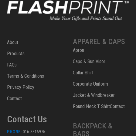
APPAREL & CAPS
About
Apron
Products
Caps & Sun Visor
FAQs
Collar Shirt
Terms & Conditions
Corporate Uniform
Privacy Policy
Jacket & Windbreaker
Contact
Round Neck T ShirtContact
Contact Us
BACKPACK &
PHONE:
016-3816975
BAGS