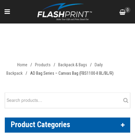
Skip
0
to
content
AD Bag Series – Canvas Bag
(FBS1100-II BL/BL/R)
Home
/
Products
/
Backpack & Bags
/
Daily
Backpack
/
AD Bag Series – Canvas Bag (FBS1100-II BL/BL/R)
Search
for:
Product Categories