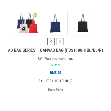
AD BAG SERIES – CANVAS BAG (FBS1100-II BL/BL/R)
Write your comment
In Stock
RM
5.75
SKU:
FBS1100-II BL/BL/R
Back Pack