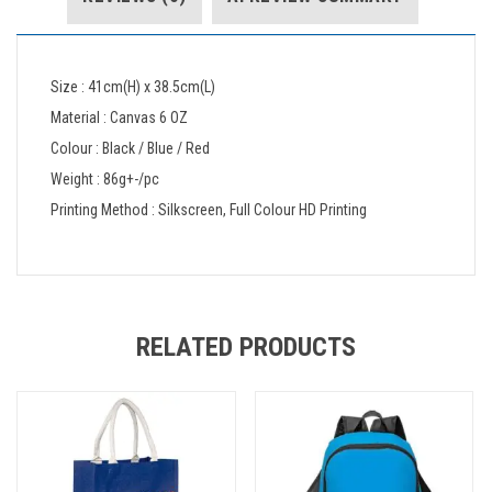
Size : 41cm(H) x 38.5cm(L)
Material : Canvas 6 OZ
Colour : Black / Blue / Red
Weight : 86g+-/pc
Printing Method : Silkscreen, Full Colour HD Printing
RELATED PRODUCTS