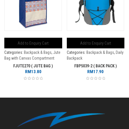
Add to Enquiry Cart
Add to Enquiry Cart
Categories:
Backpack & Bags
,
Jute
Categories:
Backpack & Bags
,
Daily
Bag with Canvas Compartment
Backpack
FJUTE270 ( JUTE BAG )
FBP5039-2 ( BACK PACK )
RM
13.80
RM
17.90