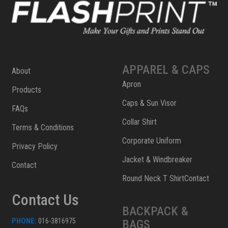
APPAREL & CAPS
About
Apron
Products
Caps & Sun Visor
FAQs
Collar Shirt
Terms & Conditions
Corporate Uniform
Privacy Policy
Jacket & Windbreaker
Contact
Round Neck T ShirtContact
Contact Us
BACKPACK &
PHONE:
016-3816975
BAGS