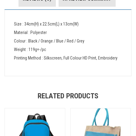
Size : 34cm(H) x 22.5cm(L) x 13cm(W)
Material : Polyester
Colour : Black / Orange / Blue / Red / Grey
Weight : 119g+-/pc
Printing Method : Silkscreen, Full Colour HD Print, Embroidery
RELATED PRODUCTS