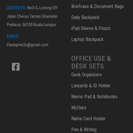
Briefcase & Document Bags
ADDRESS:
No3-G, Lorong Off
Jalan Cheras Taman Shamelin
Daily Backpack
Perkasa, 56100 Kuala Lumpur
iPad Sleeve & Pouch
EMAIL:
Laptop Backpack
Flashprint2u@gmail.com
OFFICE USE &
DESK SETS
Desk Organizers
Lanyards & ID Holder
Memo Pad & Notebooks
MyDiary
Name Card Holder
Pen & Writing