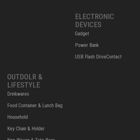
ELECTRONIC
DEVICES
Gadget
Power Bank
USB Flash DriveContact
OUTDOLR &
LIFESTYLE
Drinkwares
Food Container & Lunch Bag
Household
Key Chain & Holder