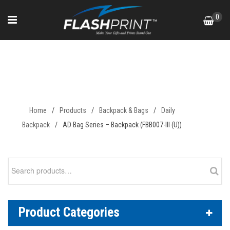
Skip
0
to
content
AD Bag Series – Backpack
(FBB007-III (U))
Home
/
Products
/
Backpack & Bags
/
Daily
Backpack
/
AD Bag Series – Backpack (FBB007-III (U))
Search
for:
Product Categories