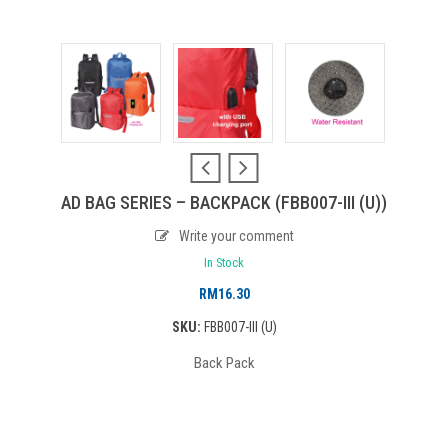
AD BAG SERIES – BACKPACK (FBB007-III (U))
Write your comment
In Stock
RM
16.30
SKU:
FBB007-III (U)
Back Pack