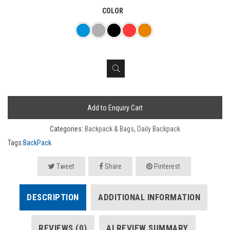
COLOR
Add to Enquiry Cart
Categories:
Backpack & Bags
,
Daily Backpack
Tags:
BackPack
Tweet
Share
Pinterest
DESCRIPTION
ADDITIONAL INFORMATION
REVIEWS (0)
AI REVIEW SUMMARY