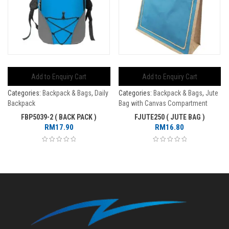
Add to Enquiry Cart
Add to Enquiry Cart
Categories:
Backpack & Bags
,
Daily
Categories:
Backpack & Bags
,
Jute
Backpack
Bag with Canvas Compartment
FBP5039-2 ( BACK PACK )
FJUTE250 ( JUTE BAG )
RM
17.90
RM
16.80