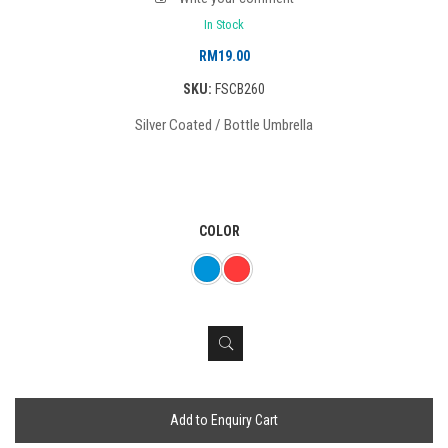
In Stock
RM
19.00
SKU:
FSCB260
Silver Coated / Bottle Umbrella
COLOR
Add to Enquiry Cart