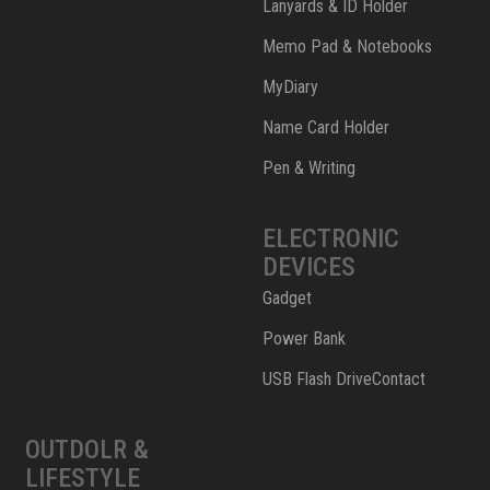
Lanyards & ID Holder
Memo Pad & Notebooks
MyDiary
Name Card Holder
Pen & Writing
ELECTRONIC
DEVICES
Gadget
Power Bank
USB Flash DriveContact
OUTDOLR &
LIFESTYLE