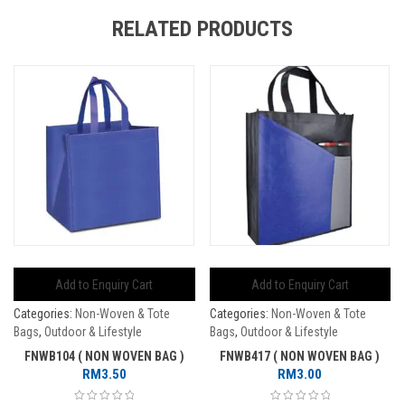
RELATED PRODUCTS
Add to Enquiry Cart
Add to Enquiry Cart
Categories:
Non-Woven & Tote
Categories:
Non-Woven & Tote
Bags
,
Outdoor & Lifestyle
Bags
,
Outdoor & Lifestyle
FNWB104 ( NON WOVEN BAG )
FNWB417 ( NON WOVEN BAG )
RM
3.50
RM
3.00