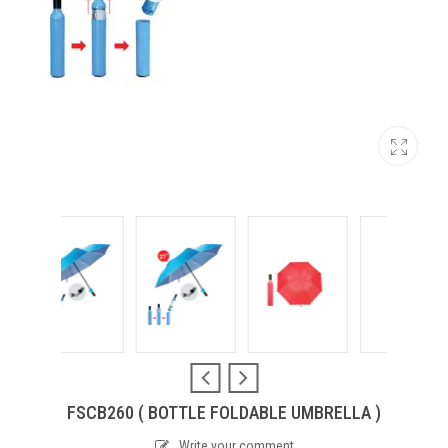
FSCB260 ( BOTTLE FOLDABLE UMBRELLA )
Write your comment