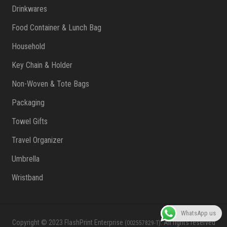
Drinkwares
Food Container & Lunch Bag
Household
Key Chain & Holder
Non-Woven & Tote Bags
Packaging
Towel Gifts
Travel Organizer
Umbrella
Wristband
WhatsApp us
Copyright © 2023 FlashPrint Enterprise
. All rights reserved
(002557829-T)