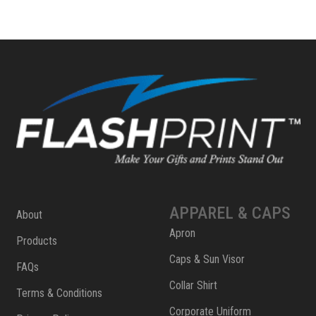
APPAREL & CAPS
About
Apron
Products
Caps & Sun Visor
FAQs
Collar Shirt
Terms & Conditions
Corporate Uniform