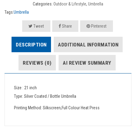
Categories:
Outdoor & Lifestyle
,
Umbrella
Tags:
Umbrella
Tweet
Share
Pinterest
DESCRIPTION
ADDITIONAL INFORMATION
REVIEWS (0)
AI REVIEW SUMMARY
Size : 21 inch
Type: Silver Coated / Bottle Umbrella
Printing Method: Silkscreen,Full Colour Heat Press