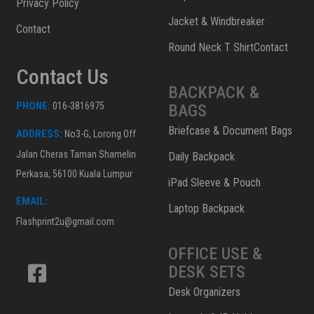
Privacy Policy
Jacket & Windbreaker
Contact
Round Neck T ShirtContact
Contact Us
BACKPACK &
PHONE:
016-3816975
BAGS
Briefcase & Document Bags
ADDRESS:
No3-G, Lorong Off
Jalan Cheras Taman Shamelin
Daily Backpack
Perkasa, 56100 Kuala Lumpur
iPad Sleeve & Pouch
EMAIL:
Laptop Backpack
Flashprint2u@gmail.com
OFFICE USE &
DESK SETS
Desk Organizers