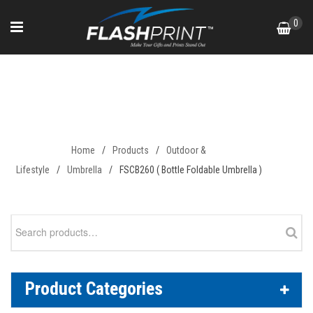
Skip
0
to
content
FSCB260 ( Bottle Foldable
Umbrella )
Home
/
Products
/
Outdoor &
Lifestyle
/
Umbrella
/
FSCB260 ( Bottle Foldable Umbrella )
Search
for:
Product Categories