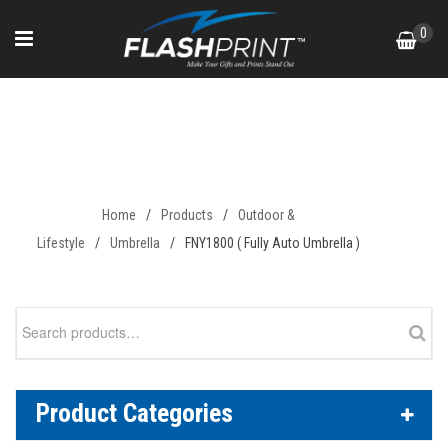
Skip
0
to
content
FNY1800 ( Fully Auto Umbrella
)
Home
/
Products
/
Outdoor &
Lifestyle
/
Umbrella
/
FNY1800 ( Fully Auto Umbrella )
Search
for:
Product Categories