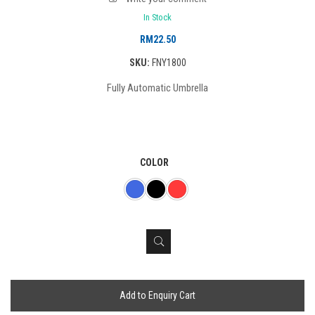
In Stock
RM
22.50
SKU:
FNY1800
Fully Automatic Umbrella
COLOR
Add to Enquiry Cart