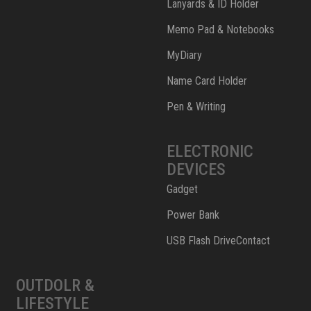
Lanyards & ID Holder
Memo Pad & Notebooks
MyDiary
Name Card Holder
Pen & Writing
ELECTRONIC
DEVICES
Gadget
Power Bank
USB Flash DriveContact
OUTDOLR &
LIFESTYLE