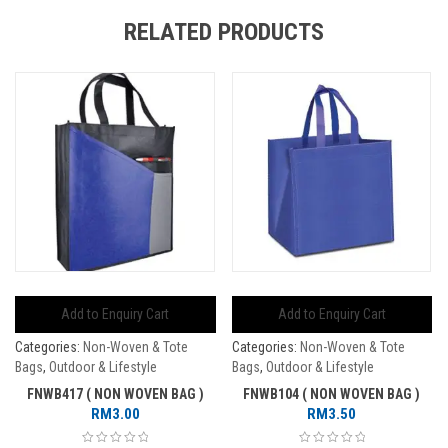
RELATED PRODUCTS
Add to Enquiry Cart
Add to Enquiry Cart
Categories:
Non-Woven & Tote
Categories:
Non-Woven & Tote
Bags
,
Outdoor & Lifestyle
Bags
,
Outdoor & Lifestyle
FNWB417 ( NON WOVEN BAG )
FNWB104 ( NON WOVEN BAG )
RM
3.00
RM
3.50