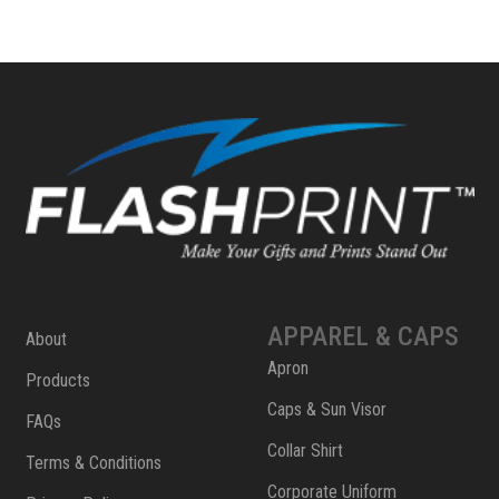
APPAREL & CAPS
About
Apron
Products
Caps & Sun Visor
FAQs
Collar Shirt
Terms & Conditions
Corporate Uniform