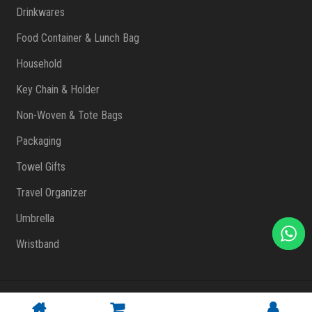
Drinkwares
Food Container & Lunch Bag
Household
Key Chain & Holder
Non-Woven & Tote Bags
Packaging
Towel Gifts
Travel Organizer
Umbrella
Wristband
Copyright © 2023 FlashPrint Enterprise
. All rights reserved
(002557829-T)