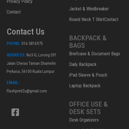
Privacy Policy
Jacket & Windbreaker
Contact
Round Neck T ShirtContact
Contact Us
BACKPACK &
PHONE:
016-3816975
BAGS
Briefcase & Document Bags
ADDRESS:
No3-G, Lorong Off
Jalan Cheras Taman Shamelin
Daily Backpack
Perkasa, 56100 Kuala Lumpur
iPad Sleeve & Pouch
EMAIL:
Laptop Backpack
Flashprint2u@gmail.com
OFFICE USE &
DESK SETS
Desk Organizers