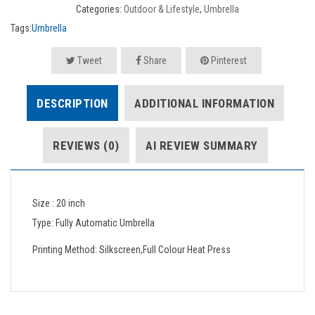
Categories:
Outdoor & Lifestyle
,
Umbrella
Tags:
Umbrella
Tweet
Share
Pinterest
DESCRIPTION
ADDITIONAL INFORMATION
REVIEWS (0)
AI REVIEW SUMMARY
Size : 20 inch
Type: Fully Automatic Umbrella
Printing Method: Silkscreen,Full Colour Heat Press