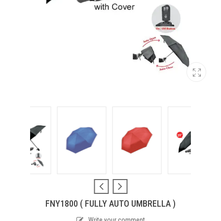
FNY1800 ( FULLY AUTO UMBRELLA )
Write your comment