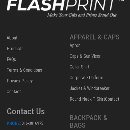
APPAREL & CAPS
About
Apron
Products
Caps & Sun Visor
FAQs
Collar Shirt
Terms & Conditions
Corporate Uniform
Privacy Policy
Jacket & Windbreaker
Contact
Round Neck T ShirtContact
Contact Us
BACKPACK &
PHONE:
016-3816975
BAGS