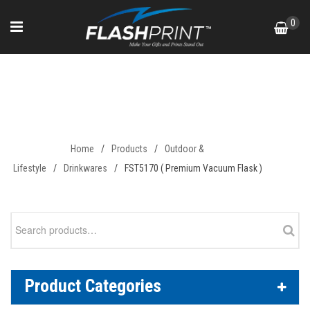
Skip
0
to
content
FST5170 ( Premium Vacuum
Flask )
Home
/
Products
/
Outdoor &
Lifestyle
/
Drinkwares
/
FST5170 ( Premium Vacuum Flask )
Search
for:
Product Categories