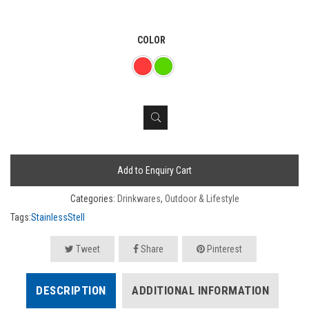
COLOR
Add to Enquiry Cart
Categories:
Drinkwares
,
Outdoor & Lifestyle
Tags:
StainlessStell
Tweet
Share
Pinterest
DESCRIPTION
ADDITIONAL INFORMATION