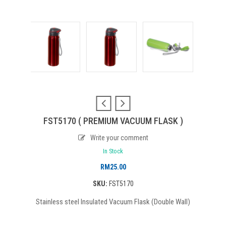
FST5170 ( PREMIUM VACUUM FLASK )
Write your comment
In Stock
RM
25.00
SKU:
FST5170
Stainless steel Insulated Vacuum Flask (Double Wall)