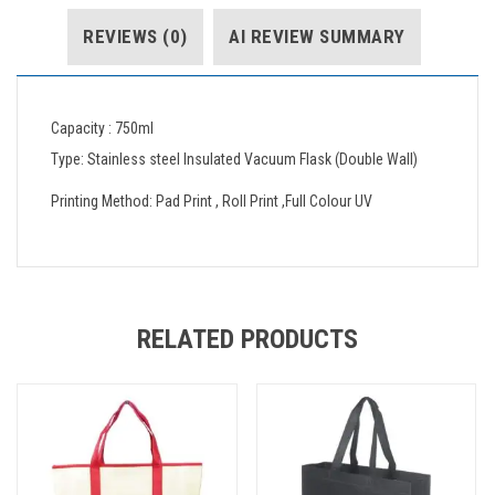
REVIEWS (0)
AI REVIEW SUMMARY
Capacity : 750ml
Type: Stainless steel Insulated Vacuum Flask (Double Wall)
Printing Method: Pad Print , Roll Print ,Full Colour UV
RELATED PRODUCTS