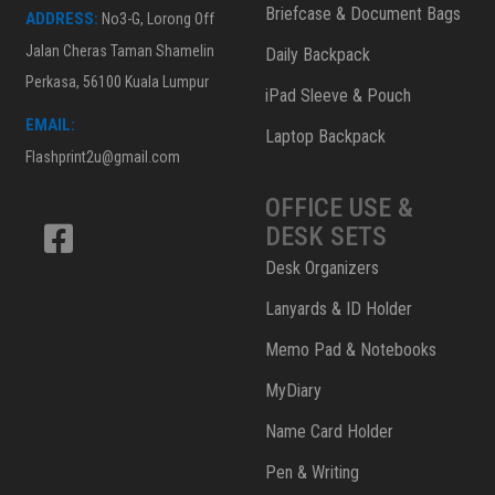
Briefcase & Document Bags
ADDRESS:
No3-G, Lorong Off
Jalan Cheras Taman Shamelin
Daily Backpack
Perkasa, 56100 Kuala Lumpur
iPad Sleeve & Pouch
EMAIL:
Laptop Backpack
Flashprint2u@gmail.com
OFFICE USE &
DESK SETS
Desk Organizers
Lanyards & ID Holder
Memo Pad & Notebooks
MyDiary
Name Card Holder
Pen & Writing