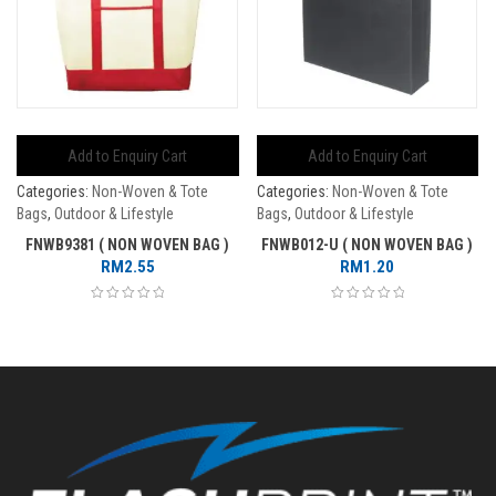
Add to Enquiry Cart
Add to Enquiry Cart
Categories:
Non-Woven & Tote
Categories:
Non-Woven & Tote
Bags
,
Outdoor & Lifestyle
Bags
,
Outdoor & Lifestyle
FNWB9381 ( NON WOVEN BAG )
FNWB012-U ( NON WOVEN BAG )
RM
2.55
RM
1.20