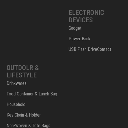
ELECTRONIC
DEVICES
Gadget
Power Bank
USB Flash DriveContact
OUTDOLR &
LIFESTYLE
Drinkwares
Food Container & Lunch Bag
Household
Key Chain & Holder
Non-Woven & Tote Bags