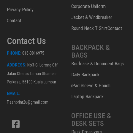
Corporate Uniform
Privacy Policy
Jacket & Windbreaker
Contact
Round Neck T ShirtContact
Contact Us
BACKPACK &
PHONE:
016-3816975
BAGS
Briefcase & Document Bags
ADDRESS:
No3-G, Lorong Off
Jalan Cheras Taman Shamelin
Daily Backpack
Perkasa, 56100 Kuala Lumpur
iPad Sleeve & Pouch
EMAIL:
Laptop Backpack
Flashprint2u@gmail.com
OFFICE USE &
DESK SETS
Desk Organizers