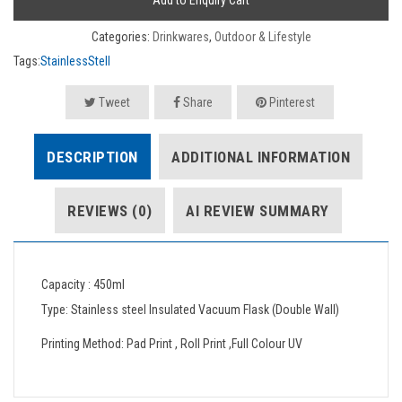
Add to Enquiry Cart
Categories:
Drinkwares
,
Outdoor & Lifestyle
Tags:
StainlessStell
Tweet
Share
Pinterest
DESCRIPTION
ADDITIONAL INFORMATION
REVIEWS (0)
AI REVIEW SUMMARY
Capacity : 450ml
Type: Stainless steel Insulated Vacuum Flask (Double Wall)
Printing Method: Pad Print , Roll Print ,Full Colour UV