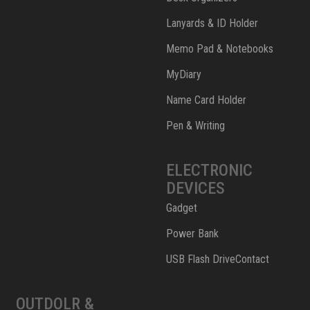
Lanyards & ID Holder
Memo Pad & Notebooks
MyDiary
Name Card Holder
Pen & Writing
ELECTRONIC
DEVICES
Gadget
Power Bank
USB Flash DriveContact
OUTDOLR &