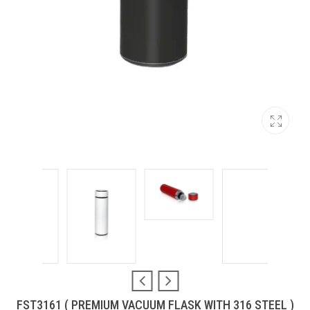
FST3161 ( PREMIUM VACUUM FLASK WITH 316 STEEL )