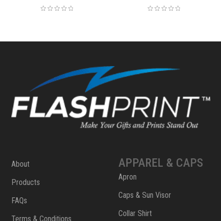
APPAREL & CAPS
About
Apron
Products
Caps & Sun Visor
FAQs
Collar Shirt
Terms & Conditions