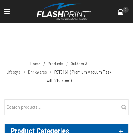
Skip
0
to
content
FST3161 ( Premium Vacuum
Flask with 316 steel )
Home
/
Products
/
Outdoor &
Lifestyle
/
Drinkwares
/
FST3161 ( Premium Vacuum Flask
with 316 steel )
Search
for:
Product Categories