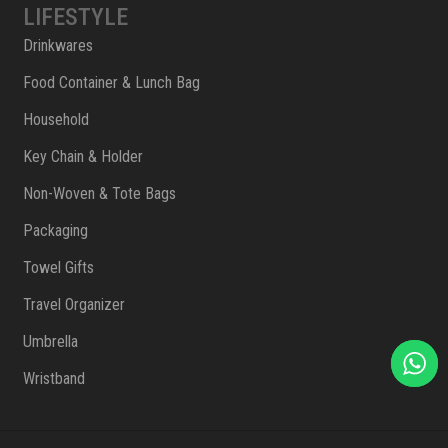
LIFESTYLE
Drinkwares
Food Container & Lunch Bag
Household
Key Chain & Holder
Non-Woven & Tote Bags
Packaging
Towel Gifts
Travel Organizer
Umbrella
Wristband