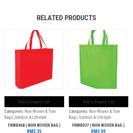
RELATED PRODUCTS
Add to Enquiry Cart
Add to Enquiry Cart
Categories:
Non-Woven & Tote
Categories:
Non-Woven & Tote
Bags
,
Outdoor & Lifestyle
Bags
,
Outdoor & Lifestyle
FNWB468 ( NON WOVEN BAG )
FNWB037 ( NON WOVEN BAG )
RM
2.35
RM
2.00