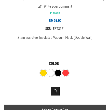
Write your comment
In Stock
RM
25.00
SKU:
FST3161
Stainless steel Insulated Vacuum Flask (Double Wall)
COLOR