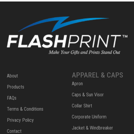
APPAREL & CAPS
About
Apron
Products
Caps & Sun Visor
FAQs
Collar Shirt
Terms & Conditions
Corporate Uniform
Privacy Policy
Jacket & Windbreaker
Contact