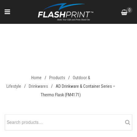
Skip
0
to
content
AD Drinkware & Container
Series – Thermo Flask
(FM4171)
Home
/
Products
/
Outdoor &
Lifestyle
/
Drinkwares
/
AD Drinkware & Container Series –
Thermo Flask (FM4171)
Search
for: