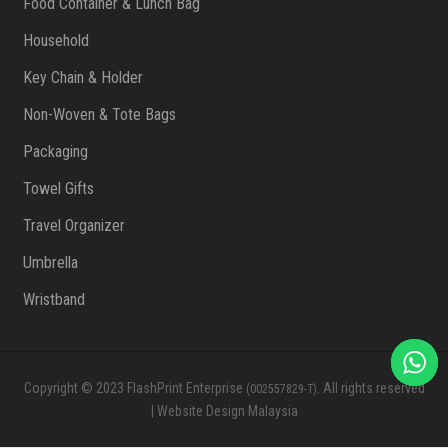
Food Container & Lunch Bag
Household
Key Chain & Holder
Non-Woven & Tote Bags
Packaging
Towel Gifts
Travel Organizer
Umbrella
Wristband
Copyright © 2023 FlashPrint Enterprise
. All rights reserved
(002557829-T)
|
Website Design Malaysia