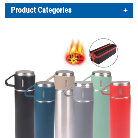
Product Categories