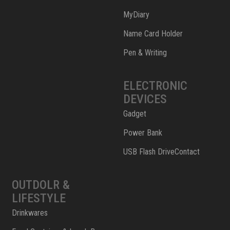
MyDiary
Name Card Holder
Pen & Writing
ELECTRONIC
DEVICES
Gadget
Power Bank
USB Flash DriveContact
OUTDOLR &
LIFESTYLE
Drinkwares