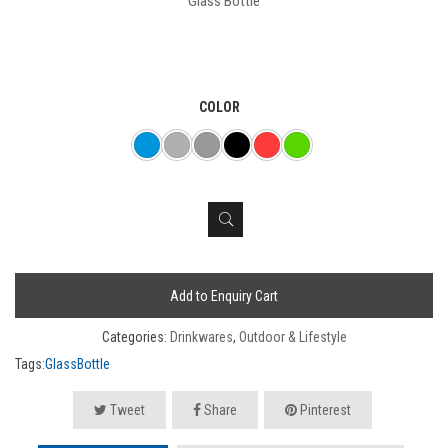
Glass Bottle
COLOR
Add to Enquiry Cart
Categories:
Drinkwares
,
Outdoor & Lifestyle
Tags:
GlassBottle
Tweet
Share
Pinterest