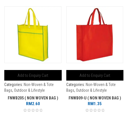
Add to Enquiry Cart
Add to Enquiry Cart
Categories:
Non-Woven & Tote
Categories:
Non-Woven & Tote
Bags
,
Outdoor & Lifestyle
Bags
,
Outdoor & Lifestyle
FNWB205 ( NON WOVEN BAG )
FNWB09-U ( NON WOVEN BAG )
RM
2.60
RM
1.35