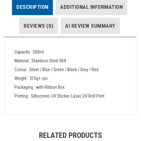
DESCRIPTION
ADDITIONAL INFORMATION
REVIEWS (0)
AI REVIEW SUMMARY
Capacity : 500ml
Material : Stainless Steel 304
Colour : Silver / Blue / Green / Black / Grey / Red
Weight : 310g+-/pc
Packaging : with Ribbon Box
Printing : Silkscreen, UV Sticker, Laser, UV Roll Print
RELATED PRODUCTS