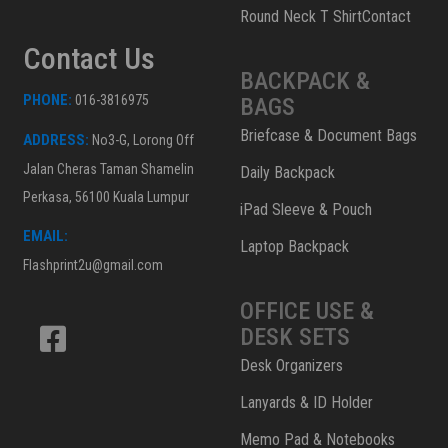
Round Neck T ShirtContact
Contact Us
BACKPACK &
PHONE:
016-3816975
BAGS
Briefcase & Document Bags
ADDRESS:
No3-G, Lorong Off
Jalan Cheras Taman Shamelin
Daily Backpack
Perkasa, 56100 Kuala Lumpur
iPad Sleeve & Pouch
EMAIL:
Laptop Backpack
Flashprint2u@gmail.com
OFFICE USE &
DESK SETS
Desk Organizers
Lanyards & ID Holder
Memo Pad & Notebooks