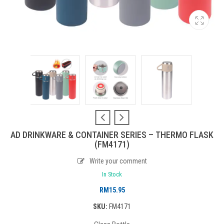
AD DRINKWARE & CONTAINER SERIES – THERMO FLASK
(FM4171)
Write your comment
In Stock
RM
15.95
SKU:
FM4171