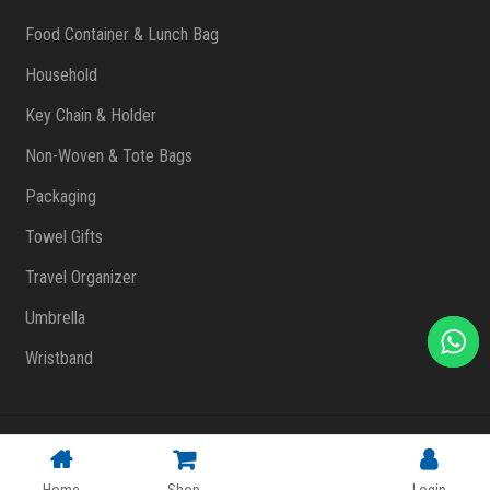
Food Container & Lunch Bag
Household
Key Chain & Holder
Non-Woven & Tote Bags
Packaging
Towel Gifts
Travel Organizer
Umbrella
Wristband
Copyright © 2023 FlashPrint Enterprise
. All rights reserved
(002557829-T)
|
Website Design Malaysia