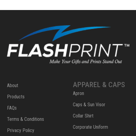
APPAREL & CAPS
About
Apron
Products
Caps & Sun Visor
FAQs
Collar Shirt
Terms & Conditions
Corporate Uniform
Privacy Policy