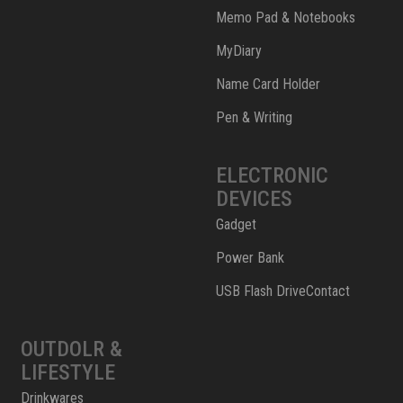
Memo Pad & Notebooks
MyDiary
Name Card Holder
Pen & Writing
ELECTRONIC
DEVICES
Gadget
Power Bank
USB Flash DriveContact
OUTDOLR &
LIFESTYLE
Drinkwares