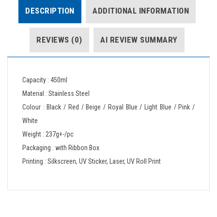
DESCRIPTION
ADDITIONAL INFORMATION
REVIEWS (0)
AI REVIEW SUMMARY
Capacity : 450ml
Material : Stainless Steel
Colour : Black / Red / Beige / Royal Blue / Light Blue / Pink /
White
Weight : 237g+-/pc
Packaging : with Ribbon Box
Printing : Silkscreen, UV Sticker, Laser, UV Roll Print