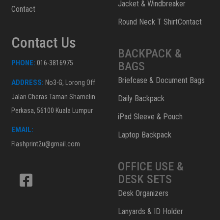
Jacket & Windbreaker
Contact
Round Neck T ShirtContact
Contact Us
BACKPACK &
PHONE:
016-3816975
BAGS
Briefcase & Document Bags
ADDRESS:
No3-G, Lorong Off
Jalan Cheras Taman Shamelin
Daily Backpack
Perkasa, 56100 Kuala Lumpur
iPad Sleeve & Pouch
EMAIL:
Laptop Backpack
Flashprint2u@gmail.com
OFFICE USE &
DESK SETS
Desk Organizers
Lanyards & ID Holder