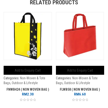
RELATED PRODUCTS
Add to Enquiry Cart
Add to Enquiry Cart
Categories:
Non-Woven & Tote
Categories:
Non-Woven & Tote
Bags
,
Outdoor & Lifestyle
Bags
,
Outdoor & Lifestyle
FNWB424 ( NON WOVEN BAG )
FLWB58 ( NON WOVEN BAG )
RM
2.30
RM
6.60