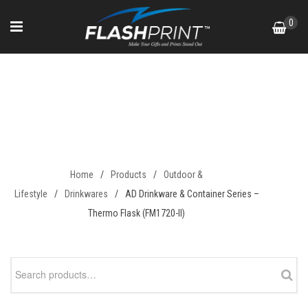
Skip
0
to
content
AD Drinkware & Container
Series – Thermo Flask
(FM1720-II)
Home
/
Products
/
Outdoor &
Lifestyle
/
Drinkwares
/
AD Drinkware & Container Series –
Thermo Flask (FM1720-II)
Search
for: