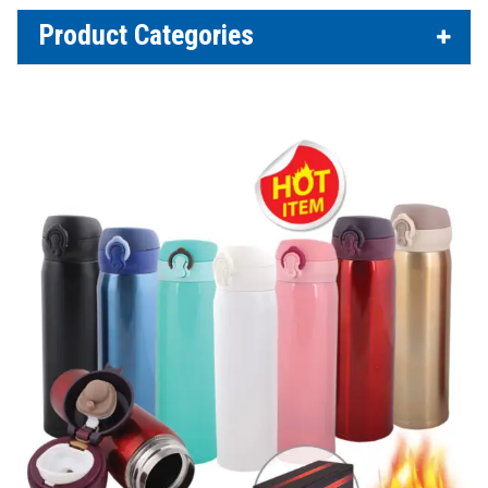
Product Categories