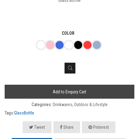
Glass Bottle
COLOR
Add to Enquiry Cart
Categories:
Drinkwares
,
Outdoor & Lifestyle
Tags:
GlassBottle
Tweet
Share
Pinterest