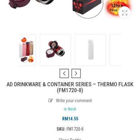
AD DRINKWARE & CONTAINER SERIES – THERMO FLASK
(FM1720-II)
Write your comment
In Stock
RM
14.55
SKU:
FM1720-II