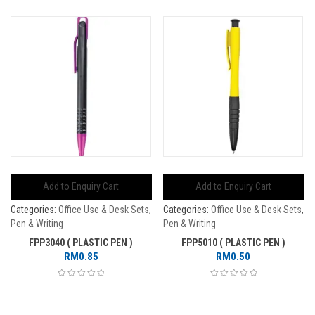
Add to Enquiry Cart
Add to Enquiry Cart
Categories:
Office Use & Desk Sets
,
Categories:
Office Use & Desk Sets
,
Pen & Writing
Pen & Writing
FPP3040 ( PLASTIC PEN )
FPP5010 ( PLASTIC PEN )
RM
0.85
RM
0.50