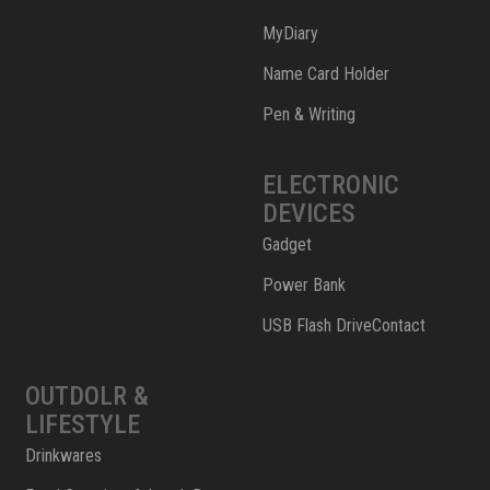
MyDiary
Name Card Holder
Pen & Writing
ELECTRONIC
DEVICES
Gadget
Power Bank
USB Flash DriveContact
OUTDOLR &
LIFESTYLE
Drinkwares