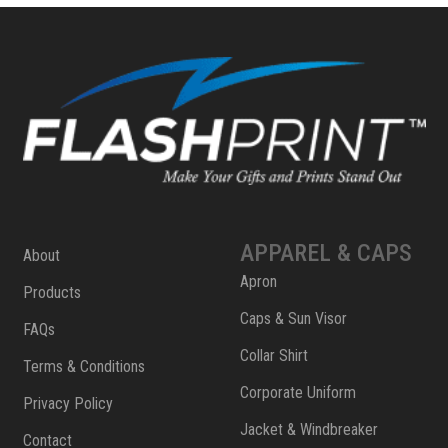
APPAREL & CAPS
About
Apron
Products
Caps & Sun Visor
FAQs
Collar Shirt
Terms & Conditions
Corporate Uniform
Privacy Policy
Jacket & Windbreaker
Contact