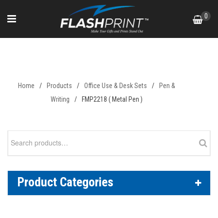
Skip
0
to
content
FMP2218 ( Metal Pen )
Home
/
Products
/
Office Use & Desk Sets
/
Pen &
Writing
/
FMP2218 ( Metal Pen )
Search
for:
Product Categories