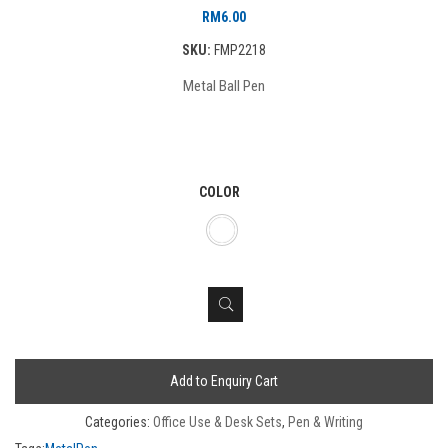
RM
6.00
SKU:
FMP2218
Metal Ball Pen
COLOR
Add to Enquiry Cart
Categories:
Office Use & Desk Sets
,
Pen & Writing