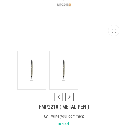
FMP2218 ( METAL PEN )
Write your comment
In Stock