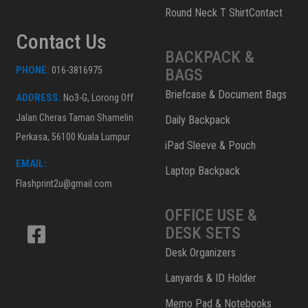
Round Neck T ShirtContact
Contact Us
BACKPACK &
PHONE:
016-3816975
BAGS
Briefcase & Document Bags
ADDRESS:
No3-G, Lorong Off
Jalan Cheras Taman Shamelin
Daily Backpack
Perkasa, 56100 Kuala Lumpur
iPad Sleeve & Pouch
EMAIL:
Laptop Backpack
Flashprint2u@gmail.com
OFFICE USE &
DESK SETS
Desk Organizers
Lanyards & ID Holder
Memo Pad & Notebooks