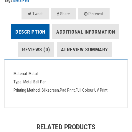
Tags:
MetalPen
Tweet
Share
Pinterest
DESCRIPTION
ADDITIONAL INFORMATION
REVIEWS (0)
AI REVIEW SUMMARY
Material: Metal
Type: Metal Ball Pen
Printing Method: Silkscreen,Pad Print,Full Colour UV Print
RELATED PRODUCTS