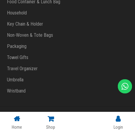
Food Container & Lunch Bag
Household
Key Chain & Holder
Non-Woven & Tote Bags
Packaging
Towel Gifts
Travel Organizer
Umbrella
Wristband
Copyright © 2023 FlashPrint Enterprise
. All rights reserved
(002557829-T)
|
Website Design Malaysia
Home
Shop
Login