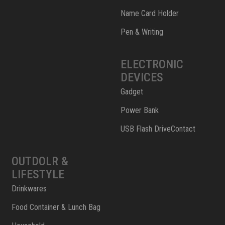
Name Card Holder
Pen & Writing
ELECTRONIC
DEVICES
Gadget
Power Bank
USB Flash DriveContact
OUTDOLR &
LIFESTYLE
Drinkwares
Food Container & Lunch Bag