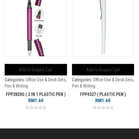
Add to Enquiry Cart
Add to Enquiry Cart
Categories:
Office Use & Desk Sets
,
Categories:
Office Use & Desk Sets
,
Pen & Writing
Pen & Writing
FPP2820G ( 2 IN 1 PLASTIC PEN )
FPP4327 ( PLASTIC PEN )
RM
1.60
RM
1.60