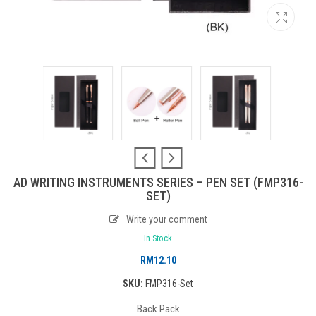
AD WRITING INSTRUMENTS SERIES – PEN SET (FMP316-
SET)
Write your comment
In Stock
RM
12.10
SKU:
FMP316-Set
Back Pack