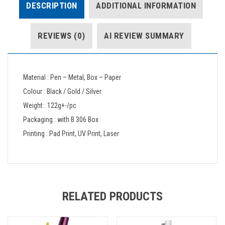
DESCRIPTION
ADDITIONAL INFORMATION
REVIEWS (0)
AI REVIEW SUMMARY
Material : Pen – Metal, Box – Paper
Colour : Black / Gold / Silver
Weight : 122g+-/pc
Packaging : with B 306 Box
Printing : Pad Print, UV Print, Laser
RELATED PRODUCTS