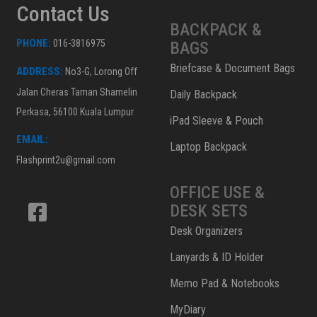
Contact Us
BACKPACK &
PHONE:
016-3816975
BAGS
Briefcase & Document Bags
ADDRESS:
No3-G, Lorong Off
Jalan Cheras Taman Shamelin
Daily Backpack
Perkasa, 56100 Kuala Lumpur
iPad Sleeve & Pouch
EMAIL:
Laptop Backpack
Flashprint2u@gmail.com
OFFICE USE &
DESK SETS
Desk Organizers
Lanyards & ID Holder
Memo Pad & Notebooks
MyDiary