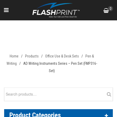
Skip
0
to
content
AD Writing Instruments Series
– Pen Set (FMP316-Set)
Home
/
Products
/
Office Use & Desk Sets
/
Pen &
Writing
/
AD Writing Instruments Series – Pen Set (FMP316-
Set)
Search
for:
Product Categories