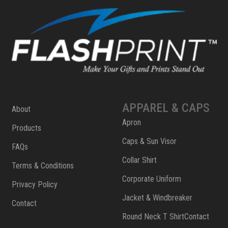
APPAREL & CAPS
About
Apron
Products
Caps & Sun Visor
FAQs
Collar Shirt
Terms & Conditions
Corporate Uniform
Privacy Policy
Jacket & Windbreaker
Contact
Round Neck T ShirtContact