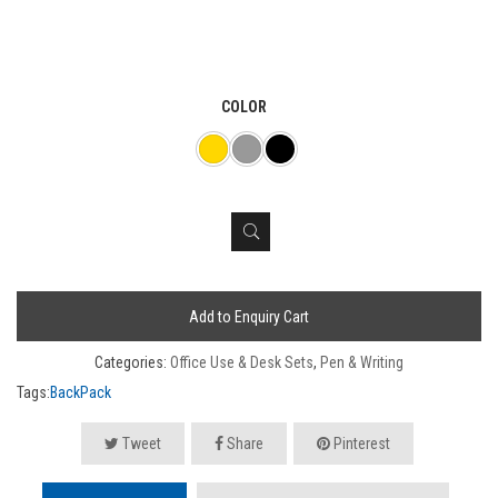
COLOR
Add to Enquiry Cart
Categories:
Office Use & Desk Sets
,
Pen & Writing
Tags:
BackPack
Tweet
Share
Pinterest