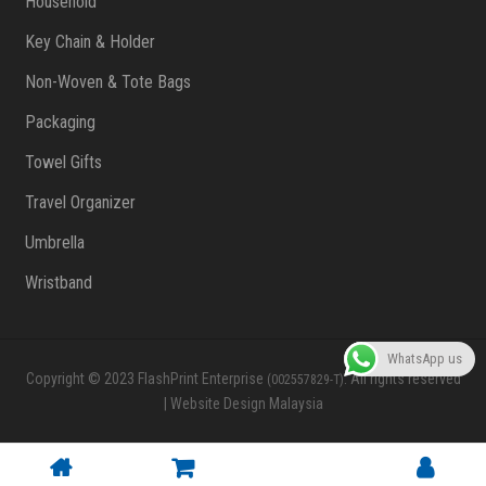
Household
Key Chain & Holder
Non-Woven & Tote Bags
Packaging
Towel Gifts
Travel Organizer
Umbrella
Wristband
WhatsApp us
Copyright © 2023 FlashPrint Enterprise
. All rights reserved
(002557829-T)
|
Website Design Malaysia