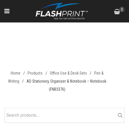
Skip
0
to
content
AD Stationery, Organizer &
Notebook – Notebook
(FNB3376)
Home
/
Products
/
Office Use & Desk Sets
/
Pen &
Writing
/
AD Stationery, Organizer & Notebook – Notebook
(FNB3376)
Search
for: