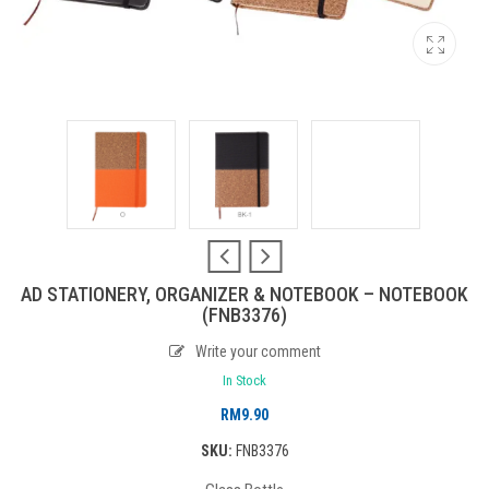
AD STATIONERY, ORGANIZER & NOTEBOOK – NOTEBOOK
(FNB3376)
Write your comment
In Stock
RM
9.90
SKU:
FNB3376