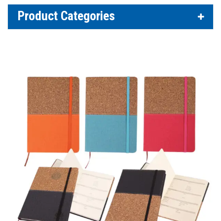
Product Categories