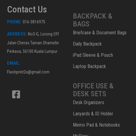
Contact Us
BACKPACK &
PHONE:
016-3816975
BAGS
Briefcase & Document Bags
ADDRESS:
No3-G, Lorong Off
Jalan Cheras Taman Shamelin
Daily Backpack
Perkasa, 56100 Kuala Lumpur
iPad Sleeve & Pouch
EMAIL:
Laptop Backpack
Flashprint2u@gmail.com
OFFICE USE &
DESK SETS
Desk Organizers
Lanyards & ID Holder
Memo Pad & Notebooks