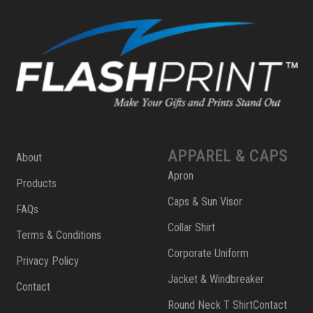
APPAREL & CAPS
About
Apron
Products
Caps & Sun Visor
FAQs
Collar Shirt
Terms & Conditions
Corporate Uniform
Privacy Policy
Jacket & Windbreaker
Contact
Round Neck T ShirtContact