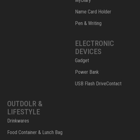
MyDiary
Name Card Holder
Pen & Writing
ELECTRONIC
DEVICES
Gadget
Power Bank
USB Flash DriveContact
OUTDOLR &
LIFESTYLE
Drinkwares
Food Container & Lunch Bag