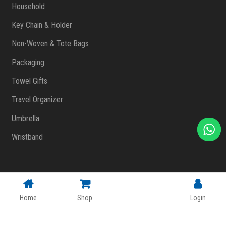
Household
Key Chain & Holder
Non-Woven & Tote Bags
Packaging
Towel Gifts
Travel Organizer
Umbrella
Wristband
Copyright © 2023 FlashPrint Enterprise
. All rights reserved
(002557829-T)
|
Website Design Malaysia
Home
Shop
Login