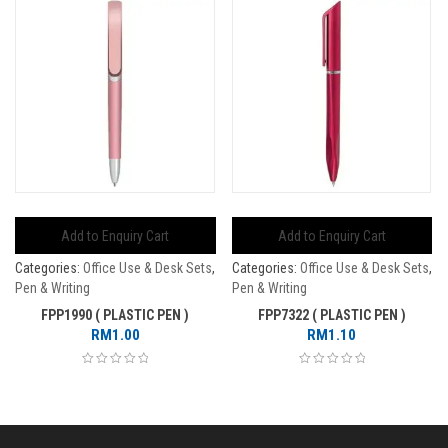
Add to Enquiry Cart
Add to Enquiry Cart
Categories:
Office Use & Desk Sets
,
Categories:
Office Use & Desk Sets
,
Pen & Writing
Pen & Writing
FPP1990 ( PLASTIC PEN )
FPP7322 ( PLASTIC PEN )
RM
1.00
RM
1.10