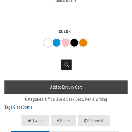
Glass Bottle
COLOR
Add to Enquiry Cart
Categories:
Office Use & Desk Sets
,
Pen & Writing
Tags:
GlassBottle
Tweet
Share
Pinterest