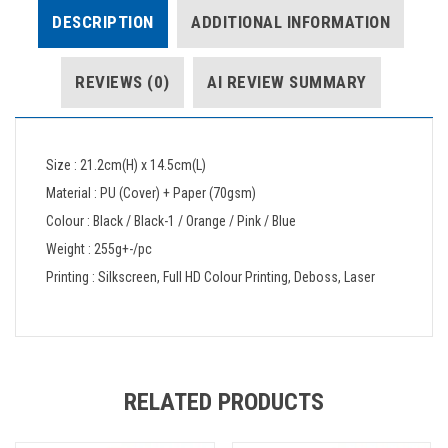
DESCRIPTION
ADDITIONAL INFORMATION
REVIEWS (0)
AI REVIEW SUMMARY
Size : 21.2cm(H) x 14.5cm(L)
Material : PU (Cover) + Paper (70gsm)
Colour : Black / Black-1 / Orange / Pink / Blue
Weight : 255g+-/pc
Printing : Silkscreen, Full HD Colour Printing, Deboss, Laser
RELATED PRODUCTS