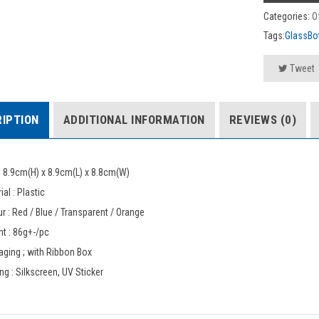
Categories:
O
Tags:
GlassBot
Tweet
IPTION
ADDITIONAL INFORMATION
REVIEWS (0)
: 8.9cm(H) x 8.9cm(L) x 8.8cm(W)
ial : Plastic
r : Red / Blue / Transparent / Orange
t : 86g+-/pc
ging ; with Ribbon Box
ing : Silkscreen, UV Sticker