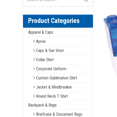
for:
Product Categories
Apparel & Caps
Apron
Caps & Sun Visor
Collar Shirt
Corporate Uniform
Custom Sublimation Shirt
Jacket & Windbreaker
Round Neck T Shirt
Backpack & Bags
Briefcase & Document Bags