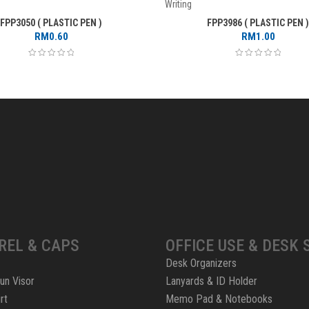
Writing
FPP3050 ( PLASTIC PEN )
FPP3986 ( PLASTIC PEN )
RM
0.60
RM
1.00
REL & CAPS
OFFICE USE & DESK 
Desk Organizers
un Visor
Lanyards & ID Holder
rt
Memo Pad & Notebooks