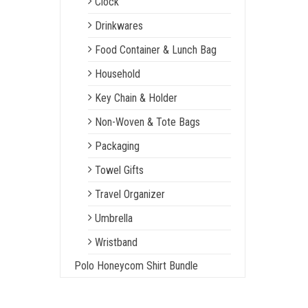
Clock
Drinkwares
Food Container & Lunch Bag
Household
Key Chain & Holder
Non-Woven & Tote Bags
Packaging
Towel Gifts
Travel Organizer
Umbrella
Wristband
Polo Honeycom Shirt Bundle