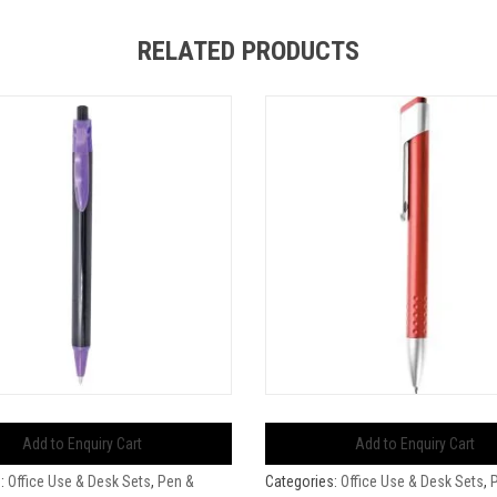
RELATED PRODUCTS
Add to Enquiry Cart
Add to Enquiry Cart
s:
Office Use & Desk Sets
,
Pen &
Categories:
Office Use & Desk Sets
,