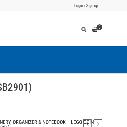
Login
/
Sign up
0
FSB2901)
ONERY, ORGANIZER & NOTEBOOK – LEGO COIN