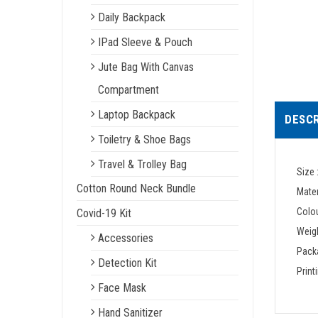
Daily Backpack
IPad Sleeve & Pouch
Jute Bag With Canvas
Compartment
Laptop Backpack
DESCR
Toiletry & Shoe Bags
Travel & Trolley Bag
Size 
Cotton Round Neck Bundle
Mater
Colou
Covid-19 Kit
Weigh
Accessories
Packa
Detection Kit
Print
Face Mask
Hand Sanitizer