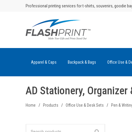
Skip
Professional printing services for t-shirts, souvenirs, goodie ba
to
content
Apparel & Caps
Backpack & Bags
Office Use & D
AD Stationery, Organize
Home
/
Products
/
Office Use & Desk Sets
/
Pen & Writin
Search