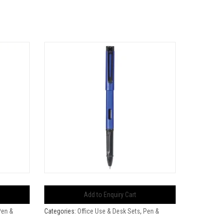
Add to Enquiry Cart
Pen &
Categories:
Office Use & Desk Sets
,
Pen &
Categorie