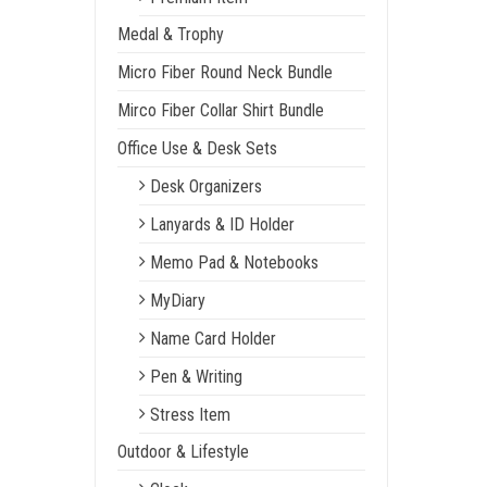
Medal & Trophy
Micro Fiber Round Neck Bundle
Mirco Fiber Collar Shirt Bundle
Office Use & Desk Sets
Desk Organizers
Lanyards & ID Holder
Memo Pad & Notebooks
MyDiary
Name Card Holder
Pen & Writing
Stress Item
Outdoor & Lifestyle