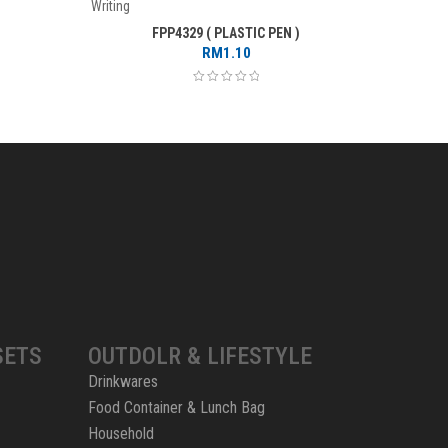
Writing
Writing
FPP4329 ( PLASTIC PEN )
RM
1.10
SETS
OUTDOLR & LIFESTYLE
Drinkwares
Food Container & Lunch Bag
Household