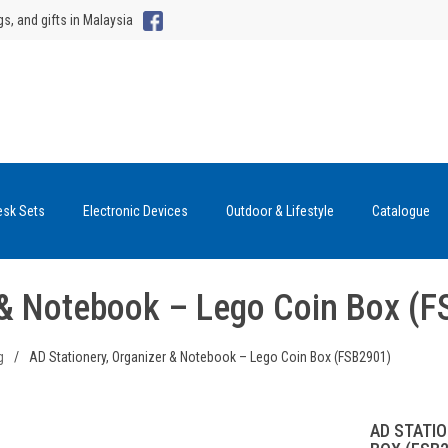
gs, and gifts in Malaysia
esk Sets
Electronic Devices
Outdoor & Lifestyle
Catalogue
r & Notebook – Lego Coin Box (
g
/
AD Stationery, Organizer & Notebook – Lego Coin Box (FSB2901)
AD STATI