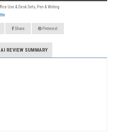
ffice Use & Desk Sets
,
Pen & Writing
tle
Share
Pinterest
AI REVIEW SUMMARY