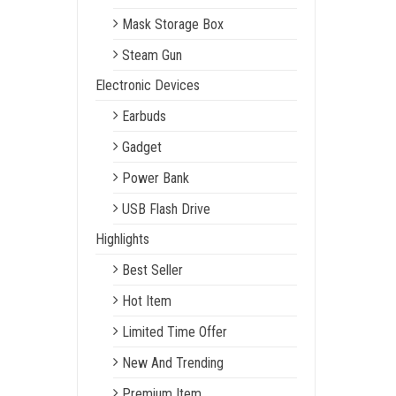
Mask Storage Box
Steam Gun
Electronic Devices
Earbuds
Gadget
Power Bank
USB Flash Drive
Highlights
Best Seller
Hot Item
Limited Time Offer
New And Trending
Premium Item