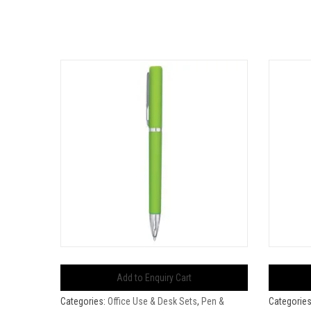
Add to Enquiry Cart
Categories:
Office Use & Desk Sets
,
Pen &
Categorie