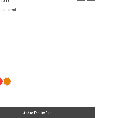
901)
ur comment
1
Add to Enquiry Cart