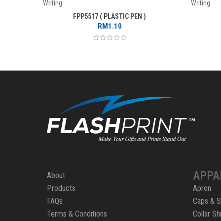
Writing
Writing
FPP5517 ( PLASTIC PEN )
RM
1.10
APPA
About
Products
Apron
FAQs
Caps & S
Terms & Conditions
Collar Shi