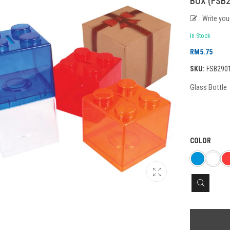
BOX (FSB2
Write yo
In Stock
RM
5.75
SKU:
FSB290
Glass Bottle
COLOR