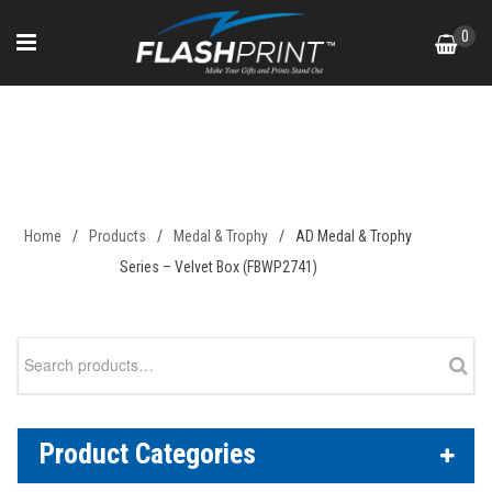
Skip
0
to
content
AD Medal & Trophy Series –
Velvet Box (FBWP2741)
Home
/
Products
/
Medal & Trophy
/
AD Medal & Trophy
Series – Velvet Box (FBWP2741)
Search
for:
Product Categories