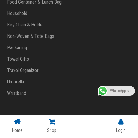
Food Container & Lunch Bag
Household
Key Chain & Holder
Non-Woven & Tote Bags
Packaging
Towel Gifts
Travel Organizer
Umbrella
WhatsApp us
Wristband
Copyright © 2023 FlashPrint Enterprise
. All rights reserved
(002557829-T)
|
Website Design Malaysia
Home
Shop
Login