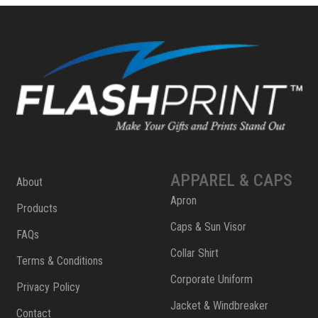
APPAREL & CAPS
About
Apron
Products
Caps & Sun Visor
FAQs
Collar Shirt
Terms & Conditions
Corporate Uniform
Privacy Policy
Jacket & Windbreaker
Contact