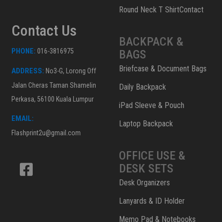
Round Neck T ShirtContact
Contact Us
BACKPACK &
PHONE:
016-3816975
BAGS
Briefcase & Document Bags
ADDRESS:
No3-G, Lorong Off
Jalan Cheras Taman Shamelin
Daily Backpack
Perkasa, 56100 Kuala Lumpur
iPad Sleeve & Pouch
EMAIL:
Laptop Backpack
Flashprint2u@gmail.com
OFFICE USE &
DESK SETS
Desk Organizers
Lanyards & ID Holder
Memo Pad & Notebooks