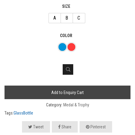
SIZE
A
B
C
COLOR
Add to Enquiry Cart
Category:
Medal & Trophy
Tags:
GlassBottle
Tweet
Share
Pinterest