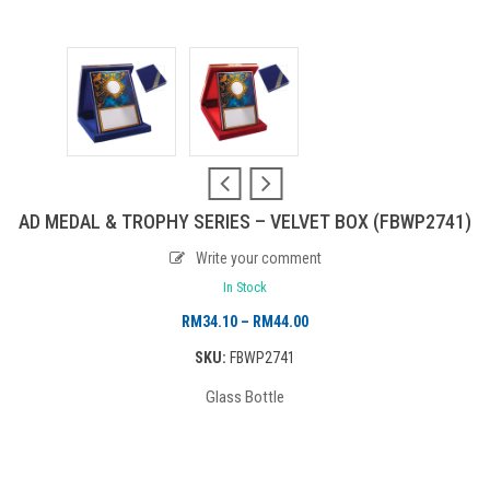
AD MEDAL & TROPHY SERIES – VELVET BOX (FBWP2741)
Write your comment
In Stock
Price
RM
34.10
–
RM
44.00
range:
SKU:
FBWP2741
RM34.10
Glass Bottle
through
RM44.00