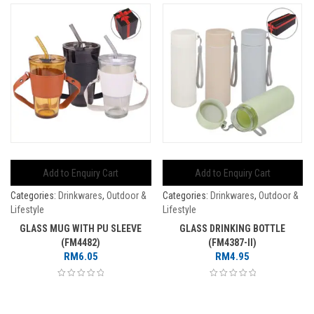
Add to Enquiry Cart
Add to Enquiry Cart
Categories:
Drinkwares
,
Outdoor &
Categories:
Drinkwares
,
Outdoor &
Lifestyle
Lifestyle
GLASS MUG WITH PU SLEEVE
GLASS DRINKING BOTTLE
(FM4482)
(FM4387-II)
RM
6.05
RM
4.95