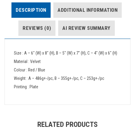
DESCRIPTION
ADDITIONAL INFORMATION
REVIEWS (0)
AI REVIEW SUMMARY
Size : A – 6″ (W) x 8″ (H), B – 5″ (W) x 7″ (H), C – 4″ (W) x 6″ (H)
Material : Velvet
Colour : Red / Blue
Weight : A – 486g+-/pc, B – 355g+-/pc, C – 253g+-/pc
Printing : Plate
RELATED PRODUCTS