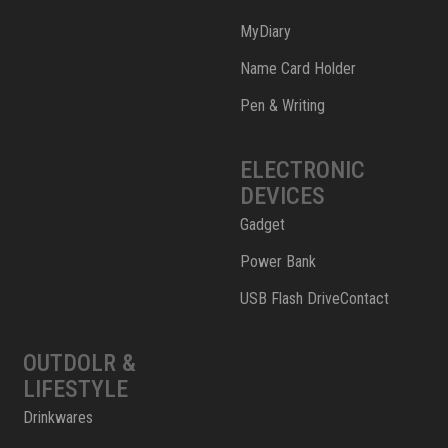
MyDiary
Name Card Holder
Pen & Writing
ELECTRONIC
DEVICES
Gadget
Power Bank
USB Flash DriveContact
OUTDOLR &
LIFESTYLE
Drinkwares