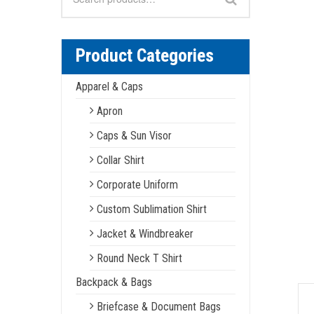
for:
Product Categories
Apparel & Caps
Apron
Caps & Sun Visor
Collar Shirt
Corporate Uniform
Custom Sublimation Shirt
Jacket & Windbreaker
Round Neck T Shirt
Backpack & Bags
Briefcase & Document Bags