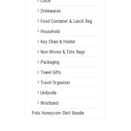
Clock
Drinkwares
Food Container & Lunch Bag
Household
Key Chain & Holder
Non-Woven & Tote Bags
Packaging
Towel Gifts
Travel Organizer
Umbrella
Wristband
Polo Honeycom Shirt Bundle