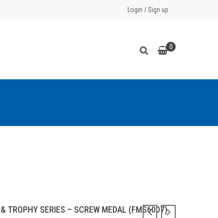
Login
/
Sign up
0
 & TROPHY SERIES – SCREW MEDAL (FMS6007)