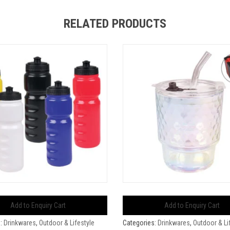
RELATED PRODUCTS
Add to Enquiry Cart
Add to Enquiry Cart
s:
Drinkwares
,
Outdoor & Lifestyle
Categories:
Drinkwares
,
Outdoor & Li