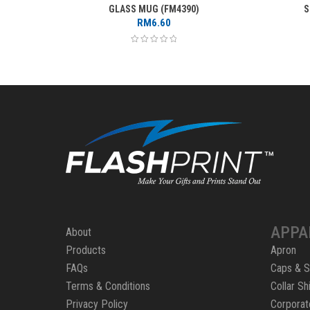
GLASS MUG (FM4390)
S
RM
6.60
APPA
About
Products
Apron
FAQs
Caps & S
Terms & Conditions
Collar Shi
Privacy Policy
Corporat