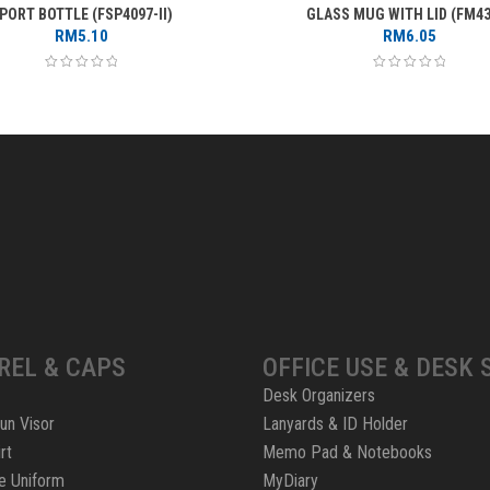
PORT BOTTLE (FSP4097-II)
GLASS MUG WITH LID (FM43
RM
5.10
RM
6.05
REL & CAPS
OFFICE USE & DESK 
Desk Organizers
un Visor
Lanyards & ID Holder
rt
Memo Pad & Notebooks
e Uniform
MyDiary