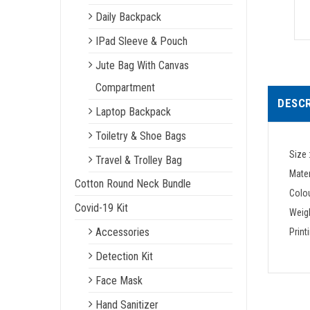
Daily Backpack
IPad Sleeve & Pouch
Jute Bag With Canvas
Compartment
DESCR
Laptop Backpack
Toiletry & Shoe Bags
Size 
Travel & Trolley Bag
Mater
Cotton Round Neck Bundle
Colou
Covid-19 Kit
Weigh
Accessories
Print
Detection Kit
Face Mask
Hand Sanitizer