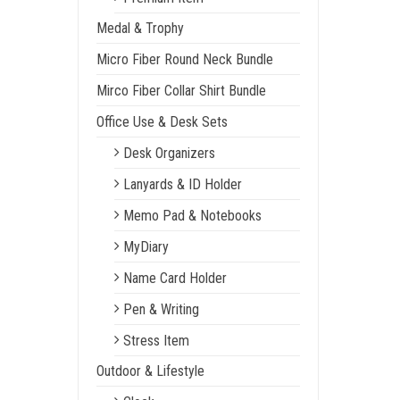
Medal & Trophy
Micro Fiber Round Neck Bundle
Mirco Fiber Collar Shirt Bundle
Office Use & Desk Sets
Desk Organizers
Lanyards & ID Holder
Memo Pad & Notebooks
MyDiary
Name Card Holder
Pen & Writing
Stress Item
Outdoor & Lifestyle