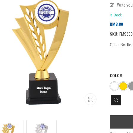
Write yo
In Stock
RM
8.80
SKU:
FMS600
Glass Bottle
COLOR