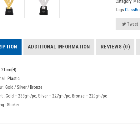
Category:
Med
Tags:
GlassBot
Tweet
IPTION
ADDITIONAL INFORMATION
REVIEWS (0)
: 21cm(H)
ial : Plastic
r : Gold / Silver / Bronze
t : Gold – 233g+-/pc, Silver – 227g+-/pc, Bronze – 229g+-/pc
ing : Sticker