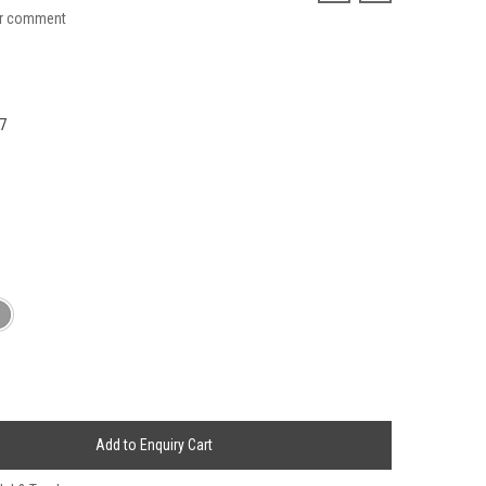
ur comment
7
Add to Enquiry Cart