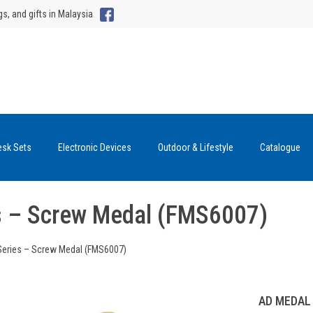
gs, and gifts in Malaysia
esk Sets
Electronic Devices
Outdoor & Lifestyle
Catalogue
s – Screw Medal (FMS6007)
Series – Screw Medal (FMS6007)
AD MEDAL