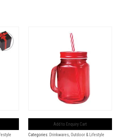
Add to Enquiry Cart
festyle
Categories:
Drinkwares
,
Outdoor & Lifestyle
Categorie