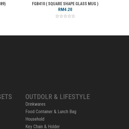
89)
FGB410 ( SQUARE SHAPE GLASS MUG )
FROST
RM
4.20
SETS
OUTDOLR & LIFESTYLE
Drinkwares
Food Container & Lunch Bag
Household
Key Chain & Holder