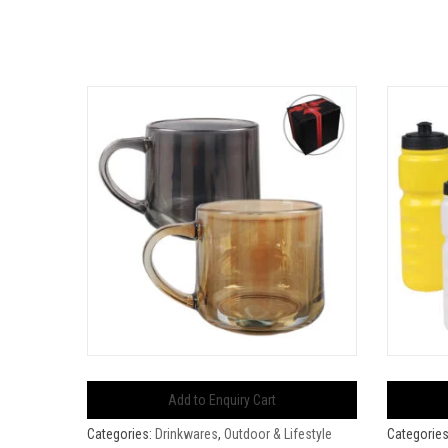
Add to Enquiry Cart
Categories:
Drinkwares
,
Outdoor & Lifestyle
Categorie