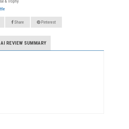
al & Trophy
tle
Share
Pinterest
AI REVIEW SUMMARY