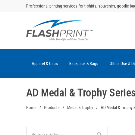
Skip
Professional printing services for t-shirts, souvenirs, goodie ba
to
content
Apparel & Caps
Backpack & Bags
Office Use & D
AD Medal & Trophy Serie
Home
/
Products
/
Medal & Trophy
/
AD Medal & Trophy 
Search