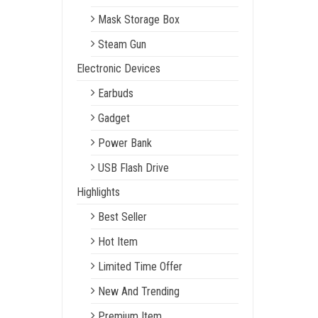
Mask Storage Box
Steam Gun
Electronic Devices
Earbuds
Gadget
Power Bank
USB Flash Drive
Highlights
Best Seller
Hot Item
Limited Time Offer
New And Trending
Premium Item