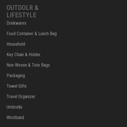
OUTDOLR &
LIFESTYLE
Drinkwares
Food Container & Lunch Bag
Household
Key Chain & Holder
Non-Woven & Tote Bags
Packaging
Towel Gifts
Travel Organizer
Umbrella
Wristband