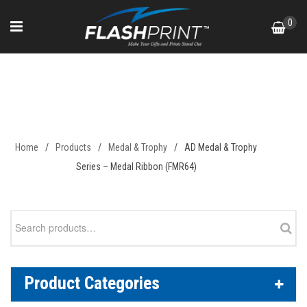
Skip
0
to
content
AD Medal & Trophy Series –
Medal Ribbon (FMR64)
Home
/
Products
/
Medal & Trophy
/
AD Medal & Trophy
Series – Medal Ribbon (FMR64)
Search
for:
Product Categories