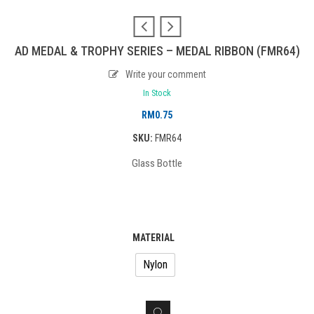
AD MEDAL & TROPHY SERIES – MEDAL RIBBON (FMR64)
Write your comment
In Stock
RM
0.75
SKU:
FMR64
Glass Bottle
MATERIAL
Nylon