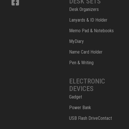
DESK SETS
Desk Organizers
Lanyards & ID Holder
Memo Pad & Notebooks
MyDiary
Name Card Holder
Pen & Writing
ELECTRONIC
DEVICES
Gadget
Power Bank
USB Flash DriveContact