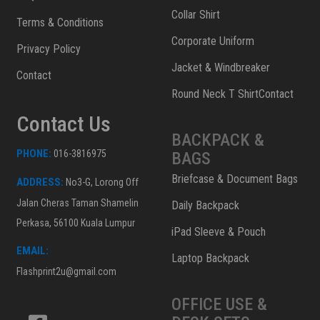
Collar Shirt
Terms & Conditions
Corporate Uniform
Privacy Policy
Jacket & Windbreaker
Contact
Round Neck T ShirtContact
Contact Us
BACKPACK &
PHONE:
016-3816975
BAGS
Briefcase & Document Bags
ADDRESS:
No3-G, Lorong Off
Jalan Cheras Taman Shamelin
Daily Backpack
Perkasa, 56100 Kuala Lumpur
iPad Sleeve & Pouch
EMAIL:
Laptop Backpack
Flashprint2u@gmail.com
OFFICE USE &