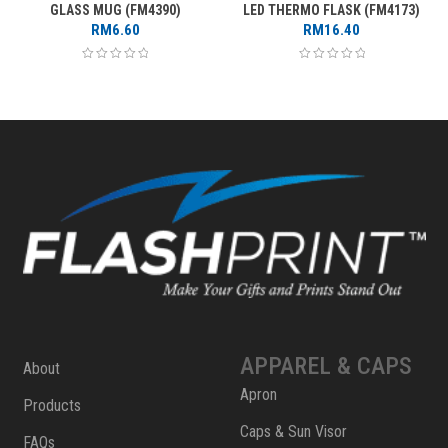
GLASS MUG (FM4390)
LED THERMO FLASK (FM4173)
RM
6.60
RM
16.40
APPAREL & CAPS
About
Apron
Products
Caps & Sun Visor
FAQs