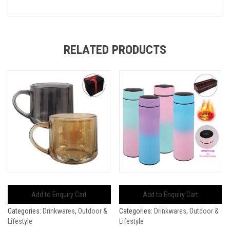
RELATED PRODUCTS
Add to Enquiry Cart
Add to Enquiry Cart
Categories:
Drinkwares
,
Outdoor &
Categories:
Drinkwares
,
Outdoor &
Lifestyle
Lifestyle