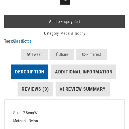
Add to Enquiry Cart
Category:
Medal & Trophy
Tags:
GlassBottle
Tweet
Share
Pinterest
DESCRIPTION
ADDITIONAL INFORMATION
REVIEWS (0)
AI REVIEW SUMMARY
Size : 2.5cm(W)
Material : Nylon