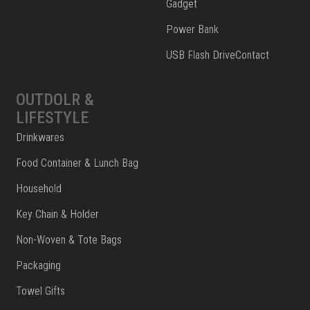
Gadget
Power Bank
USB Flash DriveContact
OUTDOLR &
LIFESTYLE
Drinkwares
Food Container & Lunch Bag
Household
Key Chain & Holder
Non-Woven & Tote Bags
Packaging
Towel Gifts