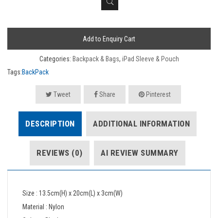
Add to Enquiry Cart
Categories:
Backpack & Bags
,
iPad Sleeve & Pouch
Tags:
BackPack
Tweet
Share
Pinterest
DESCRIPTION
ADDITIONAL INFORMATION
REVIEWS (0)
AI REVIEW SUMMARY
Size : 13.5cm(H) x 20cm(L) x 3cm(W)
Material : Nylon