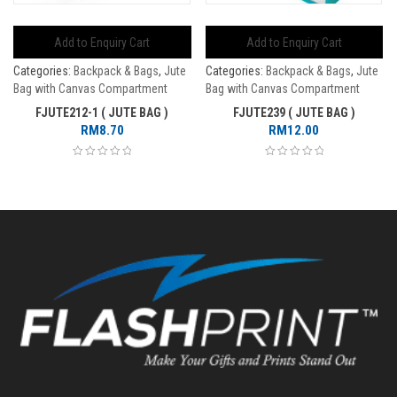
Add to Enquiry Cart
Add to Enquiry Cart
Categories:
Backpack & Bags
,
Jute
Categories:
Backpack & Bags
,
Jute
Bag with Canvas Compartment
Bag with Canvas Compartment
FJUTE212-1 ( JUTE BAG )
FJUTE239 ( JUTE BAG )
RM
8.70
RM
12.00