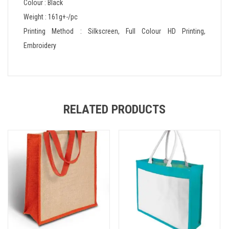
Colour : Black
Weight : 161g+-/pc
Printing Method : Silkscreen, Full Colour HD Printing,
Embroidery
RELATED PRODUCTS