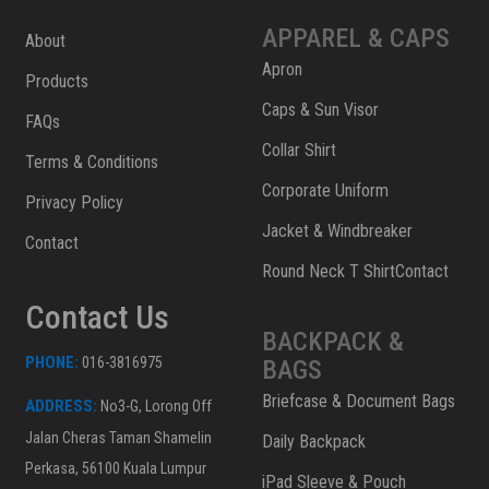
APPAREL & CAPS
About
Apron
Products
Caps & Sun Visor
FAQs
Collar Shirt
Terms & Conditions
Corporate Uniform
Privacy Policy
Jacket & Windbreaker
Contact
Round Neck T ShirtContact
Contact Us
BACKPACK &
PHONE:
016-3816975
BAGS
Briefcase & Document Bags
ADDRESS:
No3-G, Lorong Off
Jalan Cheras Taman Shamelin
Daily Backpack
Perkasa, 56100 Kuala Lumpur
iPad Sleeve & Pouch