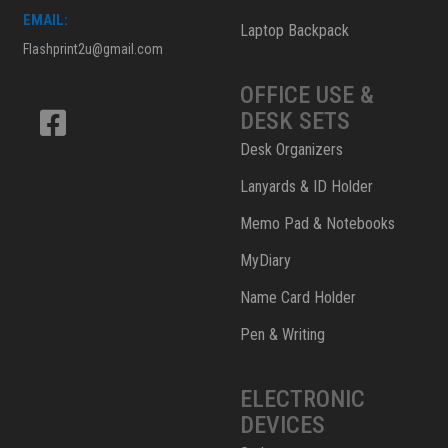
EMAIL:
Laptop Backpack
Flashprint2u@gmail.com
OFFICE USE &
DESK SETS
Desk Organizers
Lanyards & ID Holder
Memo Pad & Notebooks
MyDiary
Name Card Holder
Pen & Writing
ELECTRONIC
DEVICES