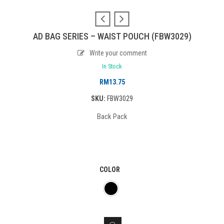
AD BAG SERIES – WAIST POUCH (FBW3029)
Write your comment
In Stock
RM
13.75
SKU:
FBW3029
Back Pack
COLOR