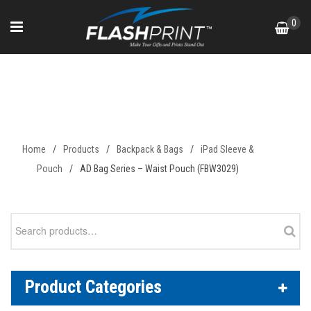
Skip
0
to
content
AD Bag Series – Waist Pouch
(FBW3029)
Home
/
Products
/
Backpack & Bags
/
iPad Sleeve &
Pouch
/
AD Bag Series – Waist Pouch (FBW3029)
Search
for:
Product Categories