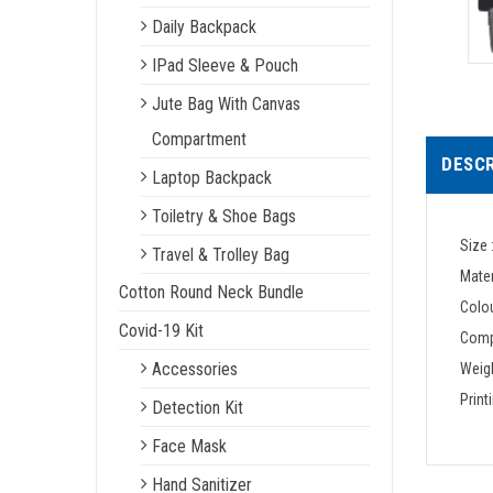
Daily Backpack
IPad Sleeve & Pouch
Jute Bag With Canvas
Compartment
DESCR
Laptop Backpack
Toiletry & Shoe Bags
Size 
Travel & Trolley Bag
Mater
Cotton Round Neck Bundle
Colou
Covid-19 Kit
Comp
Accessories
Weigh
Print
Detection Kit
Face Mask
Hand Sanitizer