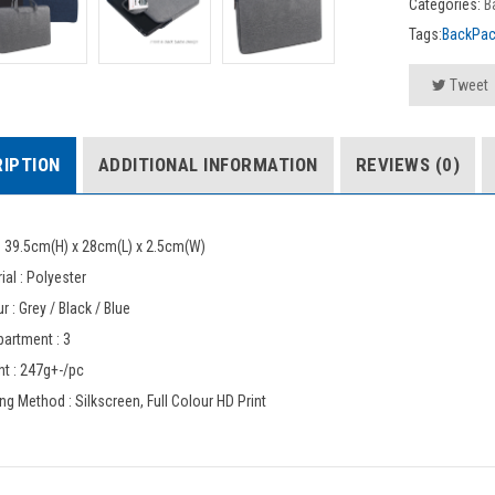
Categories:
B
Tags:
BackPa
Tweet
IPTION
ADDITIONAL INFORMATION
REVIEWS (0)
: 39.5cm(H) x 28cm(L) x 2.5cm(W)
ial : Polyester
r : Grey / Black / Blue
artment : 3
t : 247g+-/pc
ing Method : Silkscreen, Full Colour HD Print