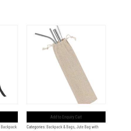
Add to Enquiry Cart
 Backpack
Categories:
Backpack & Bags
,
Jute Bag with
Categorie