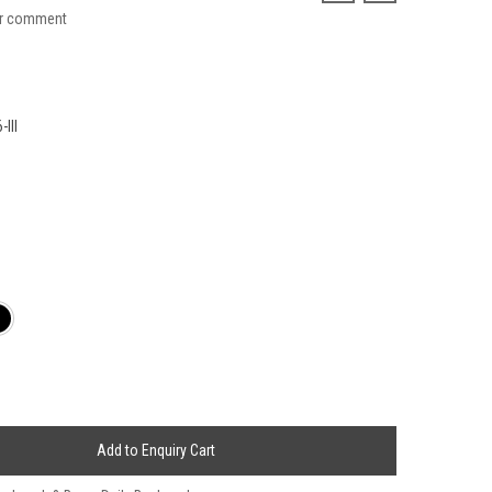
ur comment
III
Add to Enquiry Cart