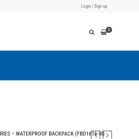
Login
/
Sign up
0
RIES – WATERPROOF BACKPACK (FBD1616-III)