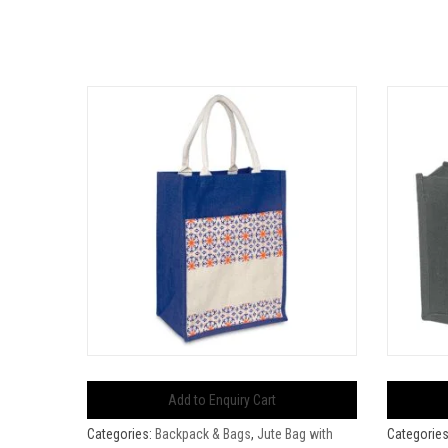
Add to Enquiry Cart
Categories:
Backpack & Bags
,
Jute Bag with
Categorie