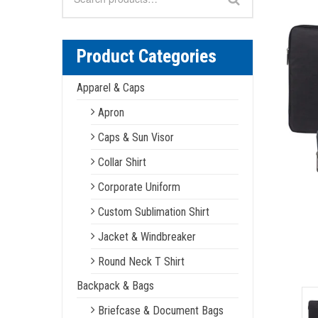
for:
Product Categories
Apparel & Caps
Apron
Caps & Sun Visor
Collar Shirt
Corporate Uniform
Custom Sublimation Shirt
Jacket & Windbreaker
Round Neck T Shirt
Backpack & Bags
Briefcase & Document Bags