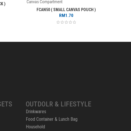
Canvas Compartment
Canvas C
K )
FCAN50 ( SMALL CANVAS POUCH )
FCL
RM
1.70
SETS
OUTDOLR & LIFESTYLE
Drinkwares
Food Container & Lunch Bag
Household