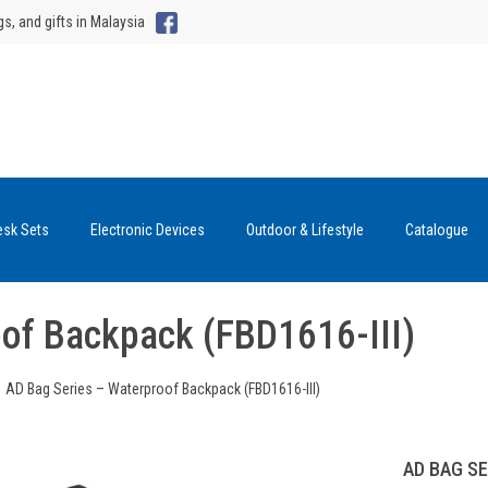
gs, and gifts in Malaysia
esk Sets
Electronic Devices
Outdoor & Lifestyle
Catalogue
oof Backpack (FBD1616-III)
AD Bag Series – Waterproof Backpack (FBD1616-III)
AD BAG SE