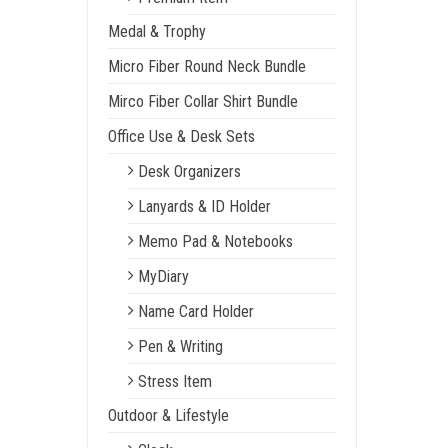
Medal & Trophy
Micro Fiber Round Neck Bundle
Mirco Fiber Collar Shirt Bundle
Office Use & Desk Sets
Desk Organizers
Lanyards & ID Holder
Memo Pad & Notebooks
MyDiary
Name Card Holder
Pen & Writing
Stress Item
Outdoor & Lifestyle