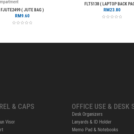
ompartment
FLT5138 ( LAPTOP BACK PAC
RM
23.80
FJUTE2499 ( JUTE BAG )
RM
9.60
REL & CAPS
OFFICE USE & DESK 
Desk Organizers
un Visor
Lanyards & ID Holder
rt
Memo Pad & Notebooks