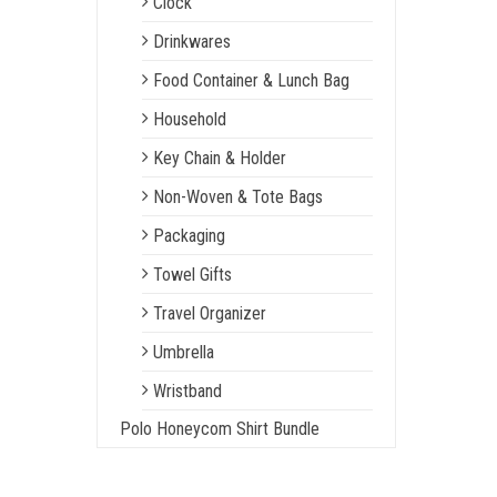
Clock
Drinkwares
Food Container & Lunch Bag
Household
Key Chain & Holder
Non-Woven & Tote Bags
Packaging
Towel Gifts
Travel Organizer
Umbrella
Wristband
Polo Honeycom Shirt Bundle