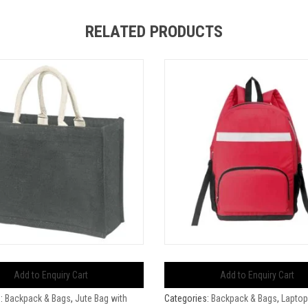
RELATED PRODUCTS
Add to Enquiry Cart
Add to Enquiry Cart
s:
Backpack & Bags
,
Jute Bag with
Categories:
Backpack & Bags
,
Laptop