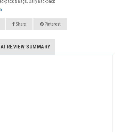
ackpack & Bags
,
Daily Backpack
ck
Share
Pinterest
AI REVIEW SUMMARY