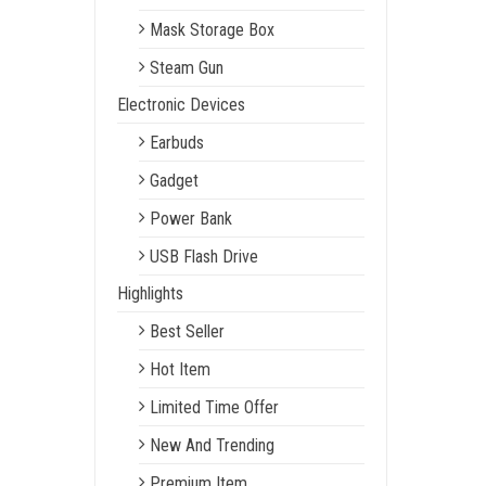
Mask Storage Box
Steam Gun
Electronic Devices
Earbuds
Gadget
Power Bank
USB Flash Drive
Highlights
Best Seller
Hot Item
Limited Time Offer
New And Trending
Premium Item