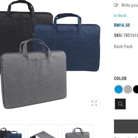
Write yo
In Stock
RM
16.50
SKU:
FBD1616-
Back Pack
COLOR