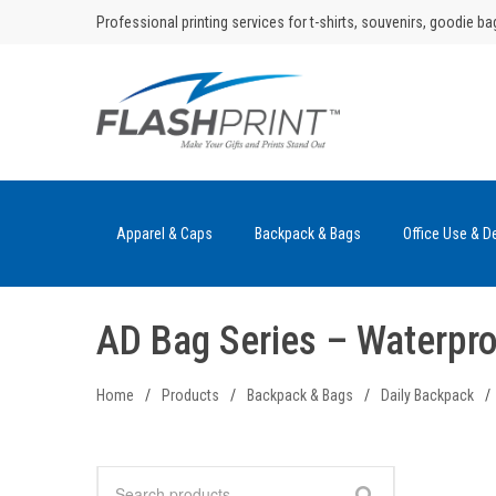
Skip
Professional printing services for t-shirts, souvenirs, goodie ba
to
content
Apparel & Caps
Backpack & Bags
Office Use & D
AD Bag Series – Waterpr
Home
/
Products
/
Backpack & Bags
/
Daily Backpack
/
Search