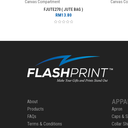
Canvas Compartment
Canvas C
FJUTE270 ( JUTE BAG )
RM
13.80
APPA
About
Products
Apron
FAQs
Caps & S
Terms & Conditions
Collar Shi