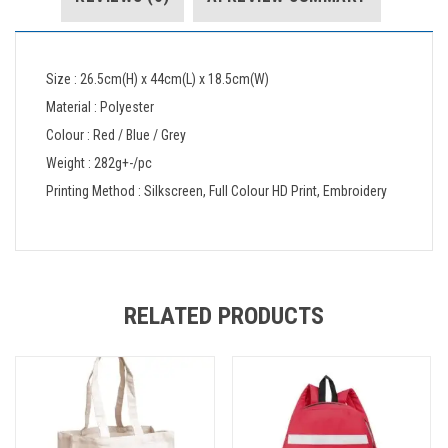
Size : 26.5cm(H) x 44cm(L) x 18.5cm(W)
Material : Polyester
Colour : Red / Blue / Grey
Weight : 282g+-/pc
Printing Method : Silkscreen, Full Colour HD Print, Embroidery
RELATED PRODUCTS