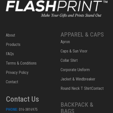
APPAREL & CAPS
About
Apron
Products
Caps & Sun Visor
FAQs
Collar Shirt
Terms & Conditions
Corporate Uniform
Privacy Policy
Jacket & Windbreaker
Contact
Round Neck T ShirtContact
Contact Us
BACKPACK &
PHONE:
016-3816975
BAGS