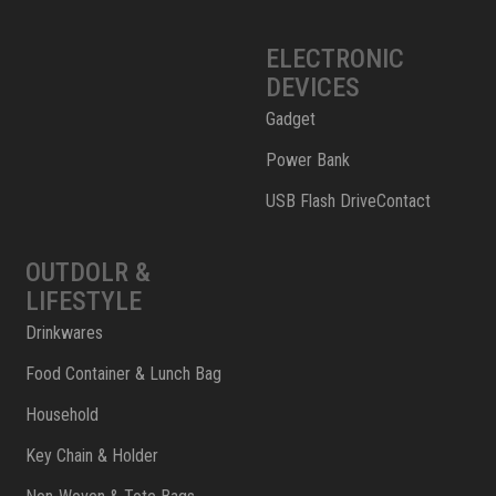
ELECTRONIC
DEVICES
Gadget
Power Bank
USB Flash DriveContact
OUTDOLR &
LIFESTYLE
Drinkwares
Food Container & Lunch Bag
Household
Key Chain & Holder