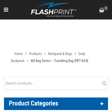
Skip
0
to
content
AD Bag Series – Travelling Bag
(FBT1664)
Home
/
Products
/
Backpack & Bags
/
Daily
Backpack
/
AD Bag Series – Travelling Bag (FBT1664)
Search
for:
Product Categories