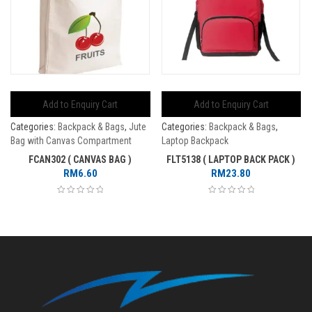
Add to Enquiry Cart
Add to Enquiry Cart
Categories:
Backpack & Bags
,
Jute
Categories:
Backpack & Bags
,
Bag with Canvas Compartment
Laptop Backpack
FCAN302 ( CANVAS BAG )
FLT5138 ( LAPTOP BACK PACK )
RM
6.60
RM
23.80