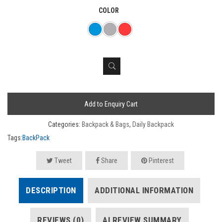
COLOR
Add to Enquiry Cart
Categories:
Backpack & Bags
,
Daily Backpack
Tags:
BackPack
Tweet
Share
Pinterest
DESCRIPTION
ADDITIONAL INFORMATION
REVIEWS (0)
AI REVIEW SUMMARY