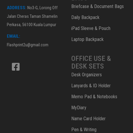
Briefcase & Document Bags
ADDRESS:
No3-G, Lorong Off
Jalan Cheras Taman Shamelin
Daily Backpack
Perkasa, 56100 Kuala Lumpur
iPad Sleeve & Pouch
EMAIL:
Laptop Backpack
Flashprint2u@gmail.com
OFFICE USE &
DESK SETS
Desk Organizers
Lanyards & ID Holder
Memo Pad & Notebooks
MyDiary
Name Card Holder
Pen & Writing