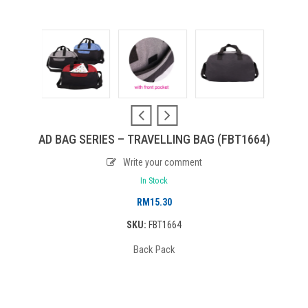
AD BAG SERIES – TRAVELLING BAG (FBT1664)
Write your comment
In Stock
RM
15.30
SKU:
FBT1664
Back Pack