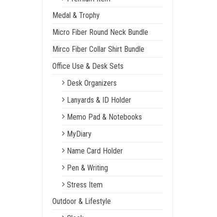
Medal & Trophy
Micro Fiber Round Neck Bundle
Mirco Fiber Collar Shirt Bundle
Office Use & Desk Sets
Desk Organizers
Lanyards & ID Holder
Memo Pad & Notebooks
MyDiary
Name Card Holder
Pen & Writing
Stress Item
Outdoor & Lifestyle