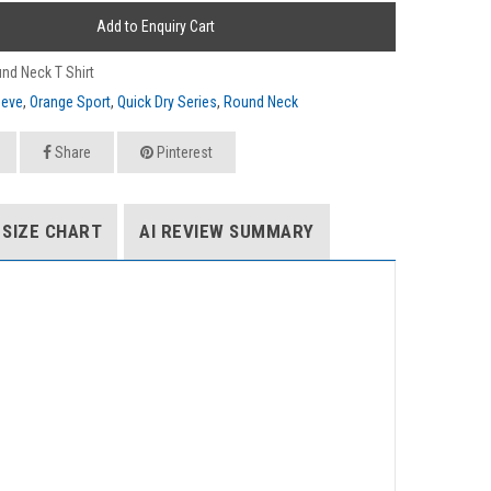
Add to Enquiry Cart
nd Neck T Shirt
eeve
,
Orange Sport
,
Quick Dry Series
,
Round Neck
Share
Pinterest
SIZE CHART
AI REVIEW SUMMARY