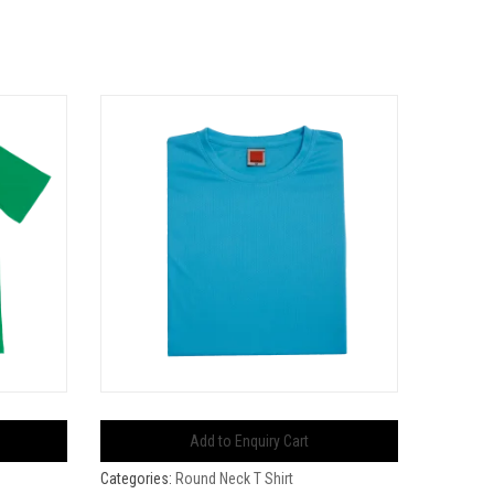
Add to Enquiry Cart
Categories:
Round Neck T Shirt
Categorie