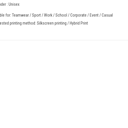
der : Unisex
ble for: Teamwear / Sport / Work / School / Corporate / Event / Casual
sted printing method: Silkscreen printing / Hybrid Print