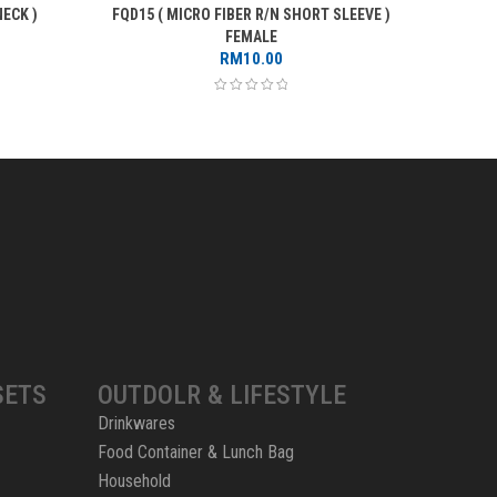
ECK )
FQD15 ( MICRO FIBER R/N SHORT SLEEVE )
FQD66 
rice
FEMALE
ange:
RM
10.00
RM12.00
through
RM14.00
SETS
OUTDOLR & LIFESTYLE
Drinkwares
Food Container & Lunch Bag
Household