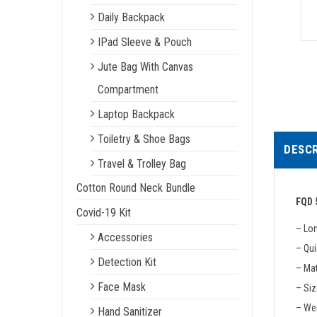
Daily Backpack
IPad Sleeve & Pouch
Jute Bag With Canvas
Compartment
Laptop Backpack
Toiletry & Shoe Bags
DESCR
Travel & Trolley Bag
Cotton Round Neck Bundle
FQD 
Covid-19 Kit
– Lo
Accessories
– Qui
Detection Kit
– Mat
Face Mask
– Siz
– We
Hand Sanitizer