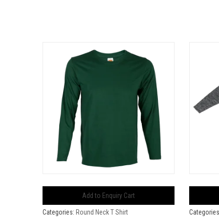
Add to Enquiry Cart
Categories:
Round Neck T Shirt
Categorie