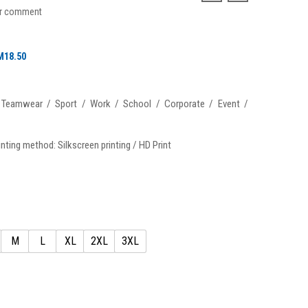
ur comment
Price
M
18.50
range:
RM16.50
: Teamwear / Sport / Work / School / Corporate / Event /
through
RM18.50
nting method: Silkscreen printing / HD Print
M
L
XL
2XL
3XL