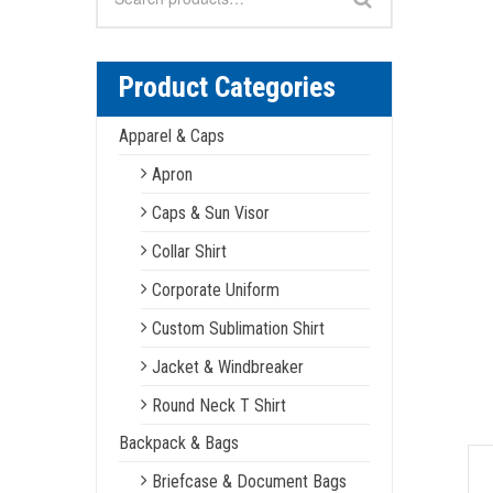
for:
Product Categories
Apparel & Caps
Apron
Caps & Sun Visor
Collar Shirt
Corporate Uniform
Custom Sublimation Shirt
Jacket & Windbreaker
Round Neck T Shirt
Backpack & Bags
Briefcase & Document Bags