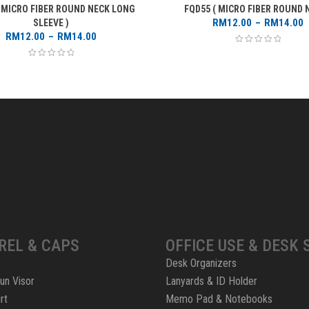
( MICRO FIBER ROUND NECK LONG
FQD55 ( MICRO FIBER ROUND N
P
RM
12.00
–
RM
14.00
SLEEVE )
Price
r
RM
12.00
–
RM
14.00
range:
RM12.00
through
RM14.00
REL & CAPS
OFFICE USE & DESK 
Desk Organizers
un Visor
Lanyards & ID Holder
rt
Memo Pad & Notebooks