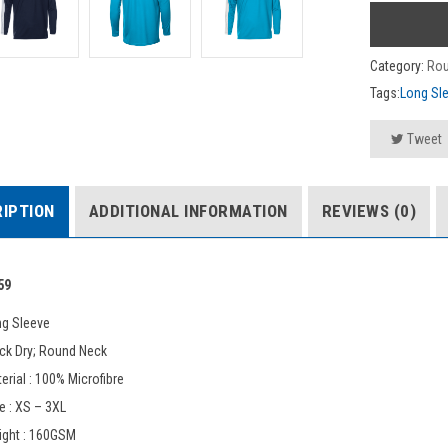
Category:
Rou
Tags:
Long Sl
Tweet
IPTION
ADDITIONAL INFORMATION
REVIEWS (0)
59
ng Sleeve
ck Dry; Round Neck
erial : 100% Microfibre
e : XS – 3XL
ight : 160GSM