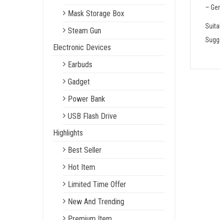
– Gen
Mask Storage Box
Suita
Steam Gun
Sugge
Electronic Devices
Earbuds
Gadget
Power Bank
USB Flash Drive
Highlights
Best Seller
Hot Item
Limited Time Offer
New And Trending
Premium Item