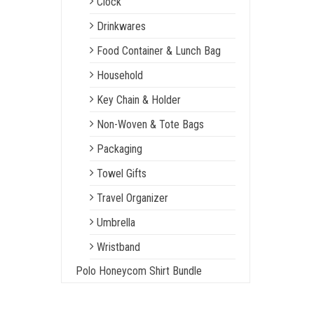
Clock
Drinkwares
Food Container & Lunch Bag
Household
Key Chain & Holder
Non-Woven & Tote Bags
Packaging
Towel Gifts
Travel Organizer
Umbrella
Wristband
Polo Honeycom Shirt Bundle