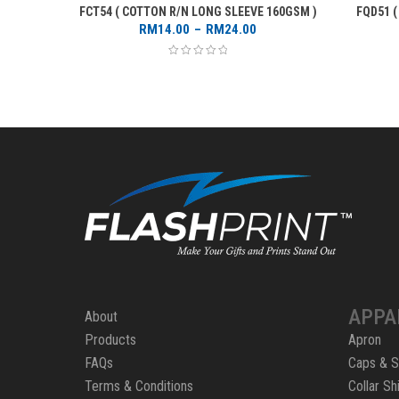
FCT54 ( COTTON R/N LONG SLEEVE 160GSM )
FQD51 
Price
RM
14.00
–
RM
24.00
range:
RM14.00
through
RM24.00
APPA
About
Products
Apron
FAQs
Caps & S
Terms & Conditions
Collar Shi