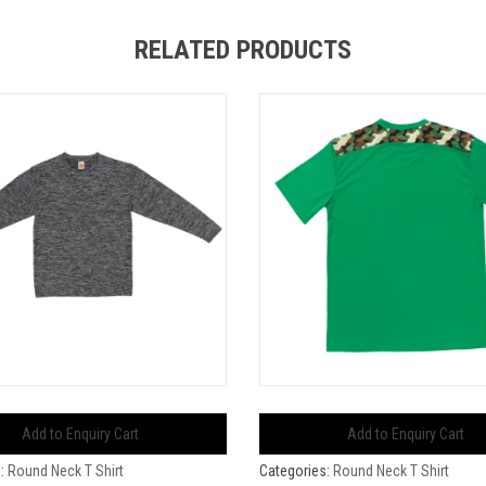
RELATED PRODUCTS
Add to Enquiry Cart
Add to Enquiry Cart
s:
Round Neck T Shirt
Categories:
Round Neck T Shirt