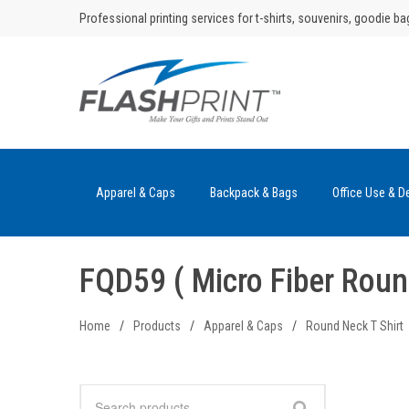
Skip
Professional printing services for t-shirts, souvenirs, goodie ba
to
content
Apparel & Caps
Backpack & Bags
Office Use & D
FQD59 ( Micro Fiber Roun
Home
/
Products
/
Apparel & Caps
/
Round Neck T Shirt
Search