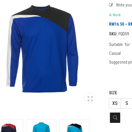
Write yo
In Stock
RM
16.50
–
R
SKU:
FQD59
Suitable for
Casual
Suggested pri
SIZE
XS
S