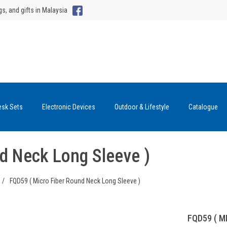
gs, and gifts in Malaysia
esk Sets
Electronic Devices
Outdoor & Lifestyle
Catalogue
d Neck Long Sleeve )
/
FQD59 ( Micro Fiber Round Neck Long Sleeve )
FQD59 ( M