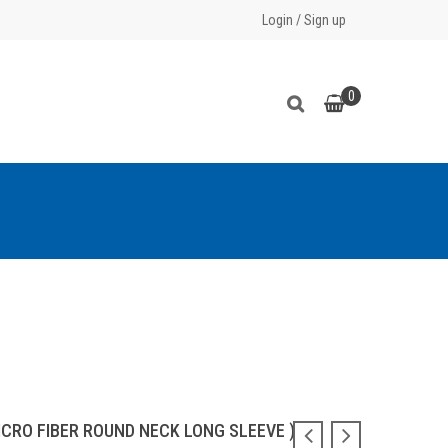
Login
/
Sign up
0
ICRO FIBER ROUND NECK LONG SLEEVE )