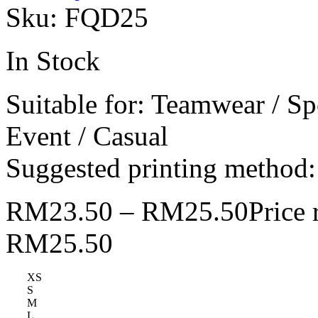
Sku:
FQD25
In Stock
Suitable for: Teamwear / Sp
Event / Casual
Suggested printing method: 
RM
23.50
–
RM
25.50
Price
RM25.50
XS
S
M
L