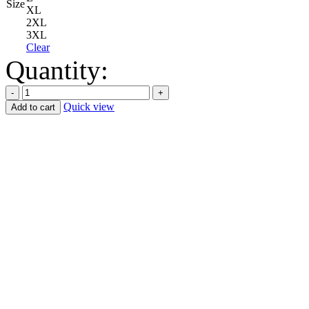
Size
XL
2XL
3XL
Clear
Quantity:
Quick view
Add to cart