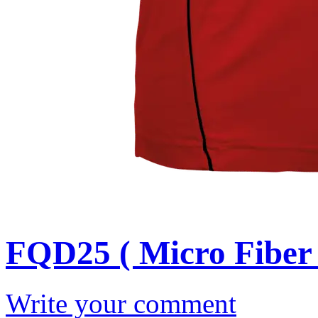
FQD25 ( Micro Fiber 
Write your comment