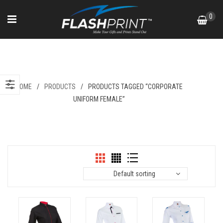
Skip
0
to
content
Corporate Uniform Female
HOME
/
PRODUCTS
/
PRODUCTS TAGGED “CORPORATE
UNIFORM FEMALE”
Default sorting