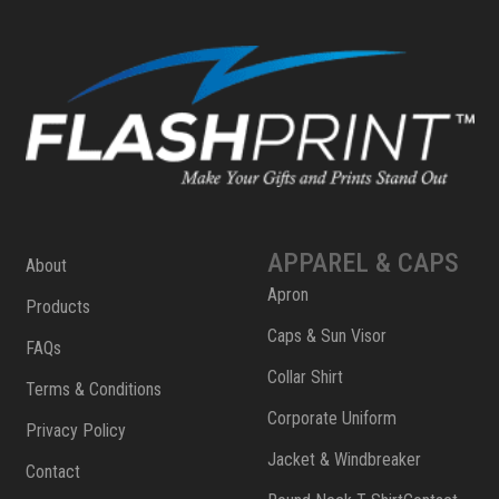
APPAREL & CAPS
About
Apron
Products
Caps & Sun Visor
FAQs
Collar Shirt
Terms & Conditions
Corporate Uniform
Privacy Policy
Jacket & Windbreaker
Contact