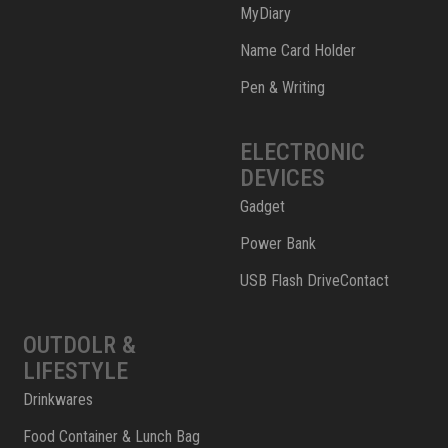
MyDiary
Name Card Holder
Pen & Writing
ELECTRONIC
DEVICES
Gadget
Power Bank
USB Flash DriveContact
OUTDOLR &
LIFESTYLE
Drinkwares
Food Container & Lunch Bag