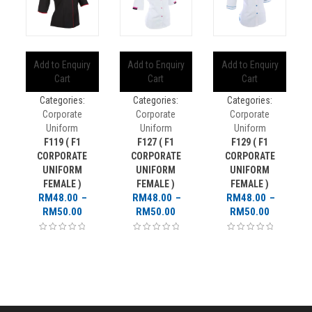
Add to Enquiry
Add to Enquiry
Add to Enquiry
Cart
Cart
Cart
Categories:
Categories:
Categories:
Corporate
Corporate
Corporate
Uniform
Uniform
Uniform
F119 ( F1
F127 ( F1
F129 ( F1
CORPORATE
CORPORATE
CORPORATE
UNIFORM
UNIFORM
UNIFORM
FEMALE )
FEMALE )
FEMALE )
RM
48.00
–
RM
48.00
–
RM
48.00
–
Price
Price
Price
RM
50.00
RM
50.00
RM
50.00
range:
range:
range:
RM48.00
RM48.00
RM48.00
through
through
through
RM50.00
RM50.00
RM50.00