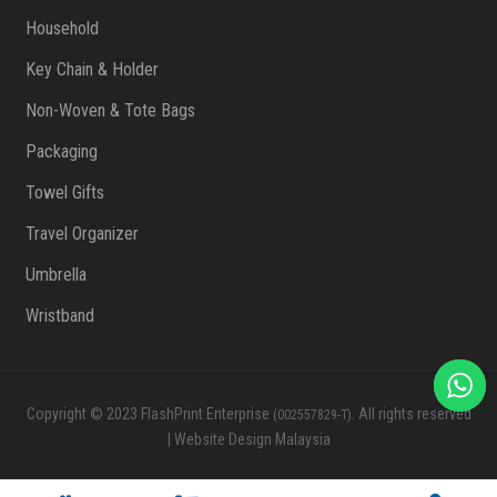
Household
Key Chain & Holder
Non-Woven & Tote Bags
Packaging
Towel Gifts
Travel Organizer
Umbrella
Wristband
Copyright © 2023 FlashPrint Enterprise
. All rights reserved
(002557829-T)
|
Website Design Malaysia