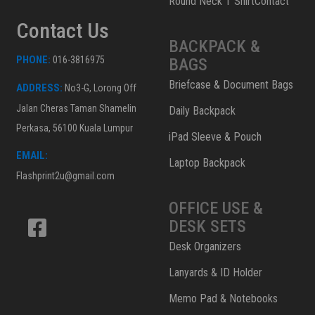
Round Neck T ShirtContact
Contact Us
BACKPACK &
PHONE:
016-3816975
BAGS
Briefcase & Document Bags
ADDRESS:
No3-G, Lorong Off
Jalan Cheras Taman Shamelin
Daily Backpack
Perkasa, 56100 Kuala Lumpur
iPad Sleeve & Pouch
EMAIL:
Laptop Backpack
Flashprint2u@gmail.com
OFFICE USE &
DESK SETS
Desk Organizers
Lanyards & ID Holder
Memo Pad & Notebooks