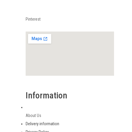
Pinterest
Information
About Us
Delivery information