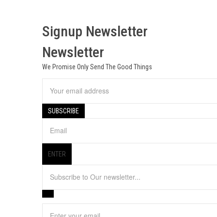
Signup Newsletter
Newsletter
We Promise Only Send The Good Things
ENTER