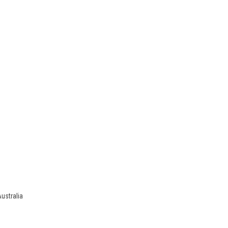
ustralia