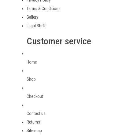
Privacy Policy
Terms & Conditions
Gallery
Legal Stuff
Customer service
Home
Shop
Checkout
Contact us
Returns
Site map