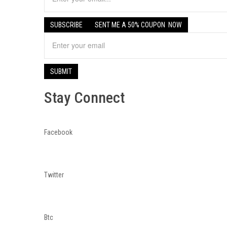
Stay Connect
Facebook
Twitter
Btc