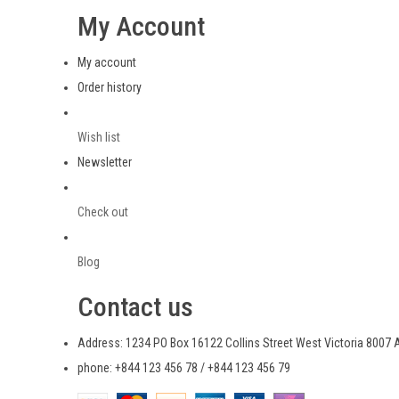
My Account
My account
Order history
Wish list
Newsletter
Check out
Blog
Contact us
Address: 1234 PO Box 16122 Collins Street West Victoria 8007 A
phone: +844 123 456 78 / +844 123 456 79